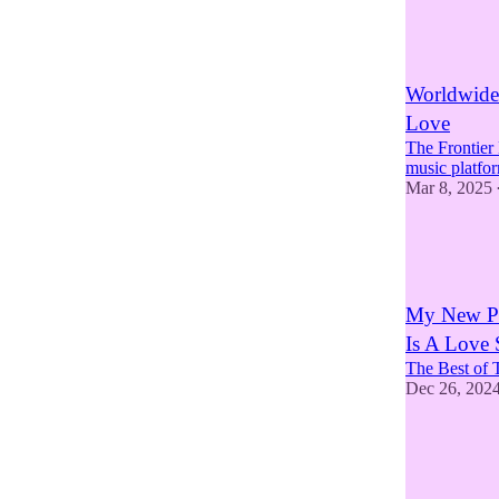
5
5
2
Worldwide
Love
The Frontier
music platfo
Mar 8, 2025
4
2
1
My New Po
Is A Love
The Best of 
Dec 26, 202
3
5
3