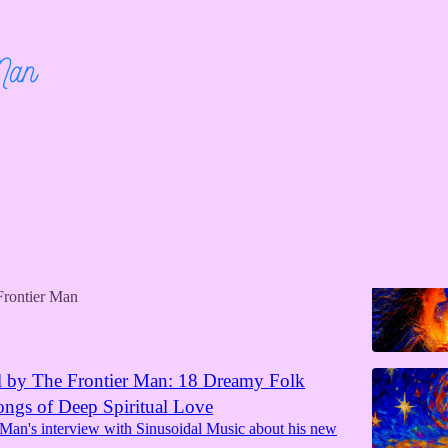
ge to Love Song Released Worldwide
 Man and The Frontier Lady’s new folk love duet is
major music platforms
Frontier Man
l by The Frontier Man: 18 Dreamy Folk
ngs of Deep Spiritual Love
 Man's interview with Sinusoidal Music about his new