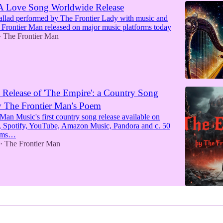
 A Love Song Worldwide Release
allad performed by The Frontier Lady with music and
e Frontier Man released on major music platforms today
The Frontier Man
•
Release of 'The Empire': a Country Song
y The Frontier Man's Poem
Man Music's first country song release available on
 Spotify, YouTube, Amazon Music, Pandora and c. 50
orms…
The Frontier Man
•