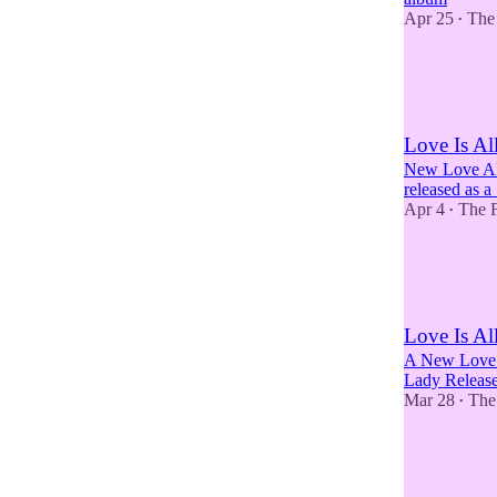
Apr 25
The
•
5
2
1
Love Is A
New Love Al
released as a
Apr 4
The F
•
2
1
Love Is Al
A New Love 
Lady Releas
Mar 28
The
•
6
5
6