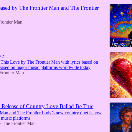
ased by The Frontier Man and The Frontier
rontier Man
ve
 This Love by The Frontier Man with lyrics based on
leased on major music platforms worldwide today
Frontier Man
Release of Country Love Ballad Be True
 Man and The Frontier Lady’s new country duet is now
 music platforms
The Frontier Man
•