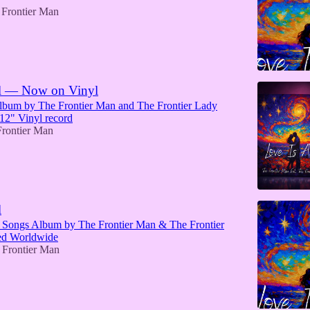
 Frontier Man
ll — Now on Vinyl
bum by The Frontier Man and The Frontier Lady
 12" Vinyl record
rontier Man
l
Songs Album by The Frontier Man & The Frontier
ed Worldwide
 Frontier Man