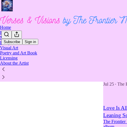
Home
Poetry
Music
Subscribe
Sign in
Essays
Visual Art
Music
Poetry and Art Book
Licensing
About the Artist
The Coura
The Frontier
now live on 
Jul 25
The 
•
Love Is Al
Leaning So
The Frontier
album