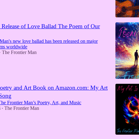
 Release of Love Ballad The Poem of Our
 Man's new love ballad has been released on major
rms worldwide
The Frontier Man
•
etry and Art Book on Amazon.com: My Art
 Song
The Frontier Man’s Poetry, Art, and Music
4
The Frontier Man
•