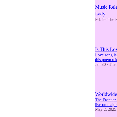
Music Rele
Lady
Feb 9
The F
•
2
1
Is This Lo
Love song Is
this poem re
Jan 30
The 
•
6
2
3
Worldwide 
The Frontier
live on major
May 2, 2025