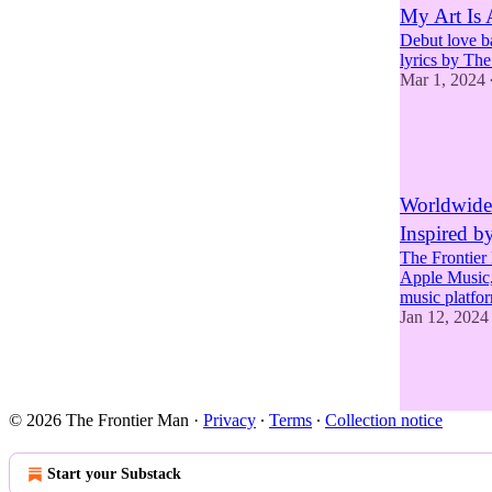
My Art Is
Debut love b
lyrics by Th
Mar 1, 2024
6
1
4
Worldwide 
Inspired b
The Frontier 
Apple Music,
music platf
Jan 12, 2024
3
2
3
© 2026 The Frontier Man
·
Privacy
∙
Terms
∙
Collection notice
Start your Substack