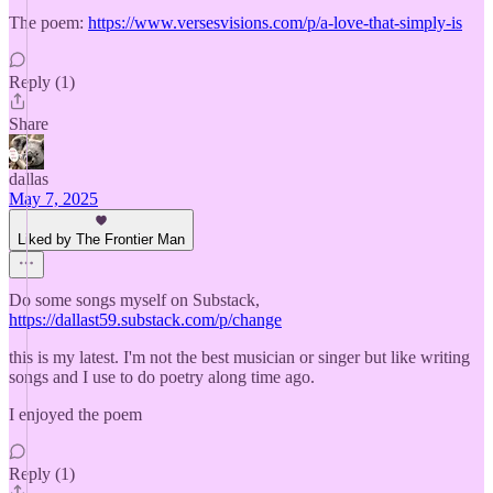
The poem:
https://www.versesvisions.com/p/a-love-that-simply-is
Reply (1)
Share
dallas
May 7, 2025
Liked by The Frontier Man
Do some songs myself on Substack,
https://dallast59.substack.com/p/change
this is my latest. I'm not the best musician or singer but like writing
songs and I use to do poetry along time ago.
I enjoyed the poem
Reply (1)