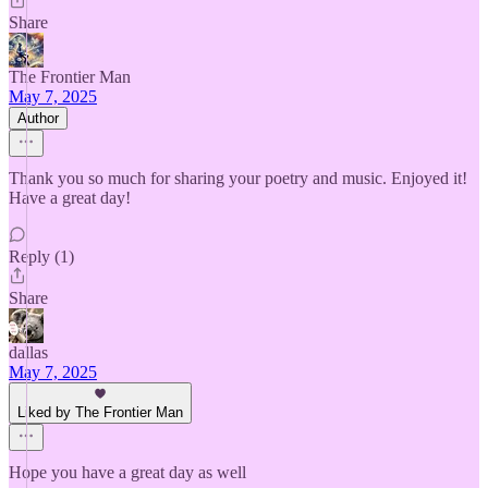
Share
The Frontier Man
May 7, 2025
Author
Thank you so much for sharing your poetry and music. Enjoyed it!
Have a great day!
Reply (1)
Share
dallas
May 7, 2025
Liked by The Frontier Man
Hope you have a great day as well