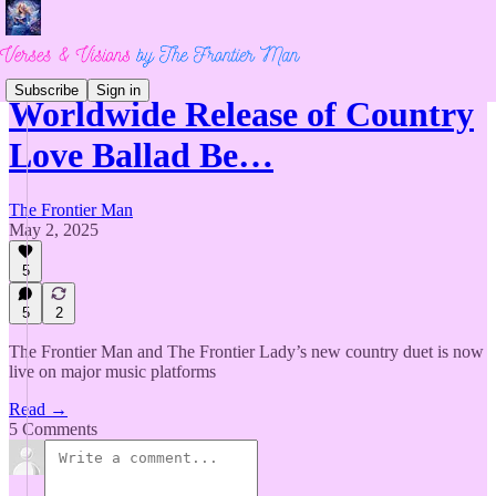
Subscribe
Sign in
Worldwide Release of Country
Love Ballad Be…
The Frontier Man
May 2, 2025
5
5
2
The Frontier Man and The Frontier Lady’s new country duet is now
live on major music platforms
Read →
5 Comments