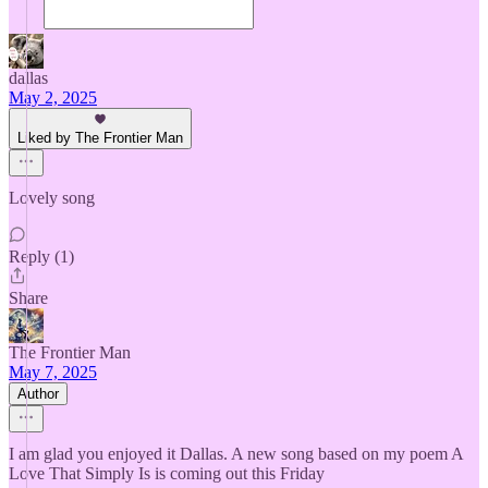
dallas
May 2, 2025
Liked by The Frontier Man
Lovely song
Reply (1)
Share
The Frontier Man
May 7, 2025
Author
I am glad you enjoyed it Dallas. A new song based on my poem A
Love That Simply Is is coming out this Friday