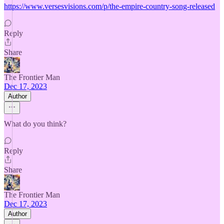
https://www.versesvisions.com/p/the-empire-country-song-released
Reply
Share
The Frontier Man
Dec 17, 2023
Author
What do you think?
Reply
Share
The Frontier Man
Dec 17, 2023
Author