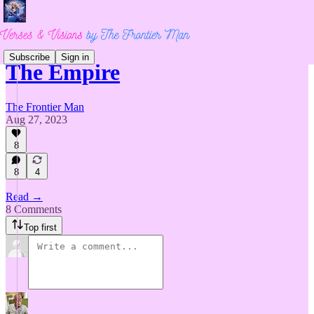
Subscribe
Sign in
The Empire
The Frontier Man
Aug 27, 2023
8
8
4
Read →
8 Comments
Top first