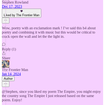
Stephen Rowland
Dec 17, 2023
Liked by The Frontier Man
Wow, poetry with an exclamation mark ! I’ve said this b4 about
poetry and combining it with music but this would be critical to
crack open the wall and let the the light in.
Reply (1)
Share
The Frontier Man
Jan 14, 2024
Author
@Stephen, since you liked my poem The Empire, you might enjoy
the country song The Empire I just released based on the same
poem. Enjoy!