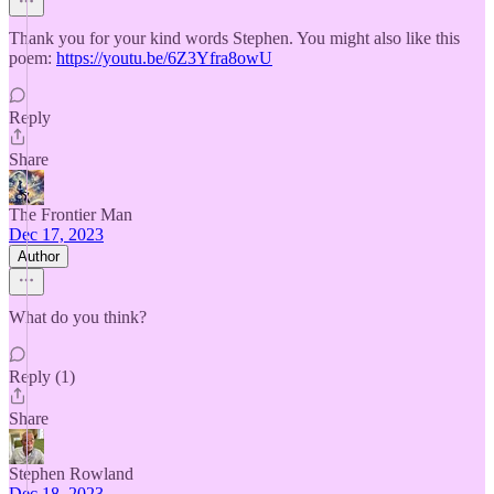
Thank you for your kind words Stephen. You might also like this
poem:
https://youtu.be/6Z3Yfra8owU
Reply
Share
The Frontier Man
Dec 17, 2023
Author
What do you think?
Reply (1)
Share
Stephen Rowland
Dec 18, 2023