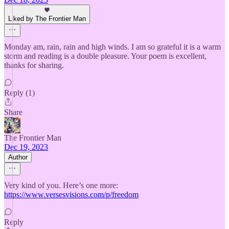
Liked by The Frontier Man
Monday am, rain, rain and high winds. I am so grateful it is a warm
storm and reading is a double pleasure. Your poem is excellent,
thanks for sharing.
Reply (1)
Share
The Frontier Man
Dec 19, 2023
Author
Very kind of you. Here’s one more:
https://www.versesvisions.com/p/freedom
Reply