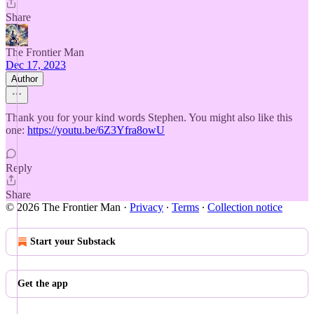
Share
The Frontier Man
Dec 17, 2023
Author
Thank you for your kind words Stephen. You might also like this
one:
https://youtu.be/6Z3Yfra8owU
Reply
Share
© 2026 The Frontier Man
·
Privacy
∙
Terms
∙
Collection notice
Start your Substack
Get the app