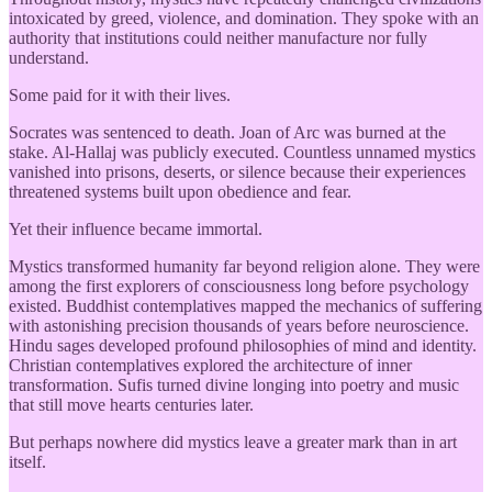
intoxicated by greed, violence, and domination. They spoke with an
authority that institutions could neither manufacture nor fully
understand.
Some paid for it with their lives.
Socrates was sentenced to death. Joan of Arc was burned at the
stake. Al-Hallaj was publicly executed. Countless unnamed mystics
vanished into prisons, deserts, or silence because their experiences
threatened systems built upon obedience and fear.
Yet their influence became immortal.
Mystics transformed humanity far beyond religion alone. They were
among the first explorers of consciousness long before psychology
existed. Buddhist contemplatives mapped the mechanics of suffering
with astonishing precision thousands of years before neuroscience.
Hindu sages developed profound philosophies of mind and identity.
Christian contemplatives explored the architecture of inner
transformation. Sufis turned divine longing into poetry and music
that still move hearts centuries later.
But perhaps nowhere did mystics leave a greater mark than in art
itself.