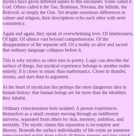
mystics have given different names to this encounter. Some called it
God. Others called it the Tao, Brahman, Nirvana, the Infinite, the
Beloved, or simply the One. Yet despite enormous differences in
culture and religion, their descriptions echo each other with eerie
consistency.
Again and again, they speak of overwhelming love. Of timelessness.
Of light. Of silence vast beyond comprehension. Of the
disappearance of the separate self. Of a reality so alive and sacred
that ordinary language collapses before it.
This is why mystics so often turn to poetry. Logic can describe the
surface of things, but mystical experience belongs to another realm
entirely. It is closer to music than mathematics. Closer to thunder,
oceans, and stars than to argument.
At the heart of mysticism lies perhaps the most dangerous idea in
human history: that human beings are far more than the identities
they inhabit.
Ordinary consciousness feels isolated. A person experiences
themselves as a small creature moving through an indifferent
universe, separated from others by skin, memory, ambition, and
mortality. The mystic claims this separation is incomplete and
illusory. Beneath the surface individuality of life exists an immense
interconnected reality from which all things emerge and into which