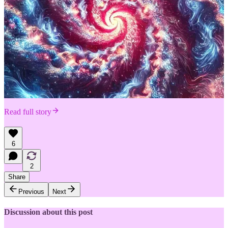
Read full story
6
2
Share
Previous
Next
Discussion about this post