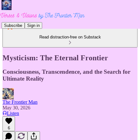
Subscribe
Sign in
Read distraction-free on Substack
Mysticism: The Eternal Frontier
Consciousness, Transcendence, and the Search for
Ultimate Reality
The Frontier Man
May 30, 2026
Listen
6