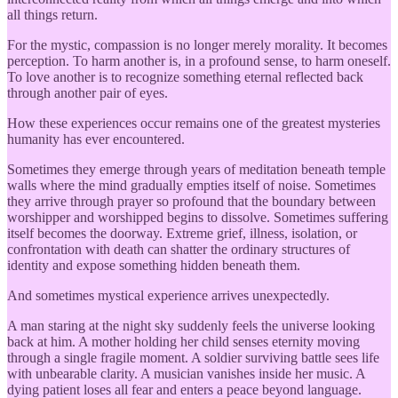
all things return.
For the mystic, compassion is no longer merely morality. It becomes
perception. To harm another is, in a profound sense, to harm oneself.
To love another is to recognize something eternal reflected back
through another pair of eyes.
How these experiences occur remains one of the greatest mysteries
humanity has ever encountered.
Sometimes they emerge through years of meditation beneath temple
walls where the mind gradually empties itself of noise. Sometimes
they arrive through prayer so profound that the boundary between
worshipper and worshipped begins to dissolve. Sometimes suffering
itself becomes the doorway. Extreme grief, illness, isolation, or
confrontation with death can shatter the ordinary structures of
identity and expose something hidden beneath them.
And sometimes mystical experience arrives unexpectedly.
A man staring at the night sky suddenly feels the universe looking
back at him. A mother holding her child senses eternity moving
through a single fragile moment. A soldier surviving battle sees life
with unbearable clarity. A musician vanishes inside her music. A
dying patient loses all fear and enters a peace beyond language.