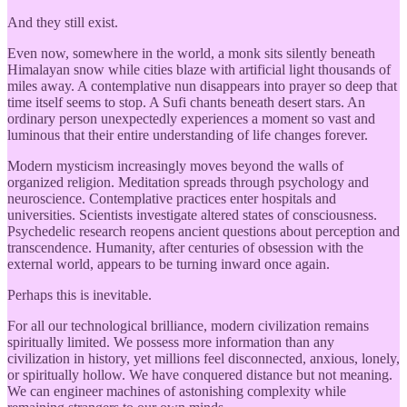
And they still exist.
Even now, somewhere in the world, a monk sits silently beneath
Himalayan snow while cities blaze with artificial light thousands of
miles away. A contemplative nun disappears into prayer so deep that
time itself seems to stop. A Sufi chants beneath desert stars. An
ordinary person unexpectedly experiences a moment so vast and
luminous that their entire understanding of life changes forever.
Modern mysticism increasingly moves beyond the walls of
organized religion. Meditation spreads through psychology and
neuroscience. Contemplative practices enter hospitals and
universities. Scientists investigate altered states of consciousness.
Psychedelic research reopens ancient questions about perception and
transcendence. Humanity, after centuries of obsession with the
external world, appears to be turning inward once again.
Perhaps this is inevitable.
For all our technological brilliance, modern civilization remains
spiritually limited. We possess more information than any
civilization in history, yet millions feel disconnected, anxious, lonely,
or spiritually hollow. We have conquered distance but not meaning.
We can engineer machines of astonishing complexity while