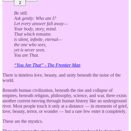
2
Be still.
Ask gently: Who am I?
Let every answer fall away—
Your body, story, mind.
That which remains
is silent, infinite, eternal—
the one who sees,
yet is never seen.
You are That.
“You Are That” - The Frontier Man
There is timeless love, beauty, and unity beneath the noise of the
world.
Beneath human civilization, beneath the rise and collapse of
empires, beneath religion, philosophy, science, and war, there exists
another current moving through human history like an underground
river. Most people touch it only at a distance — in moments of grief,
love, beauty, terror, or wonder — but a rare few enter it completely.
These are the mystics.