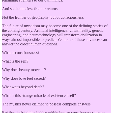
remaining strangers to our own minds.
And so the timeless frontier returns.
Not the frontier of geography, but of consciousness.
The future of mysticism may become one of the defining stories of
the coming century. Artificial intelligence, virtual reality, genetic
engineering, and neurotechnology will transform civilization in
ways almost impossible to predict. Yet none of these advances can
answer the oldest human questions.
What is consciousness?
What is the self?
Why does beauty move us?
Why does love feel sacred?
What waits beyond death?
What is this strange miracle of existence itself?
The mystics never claimed to possess complete answers.
But they insisted that hidden within human consciousness lies an