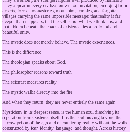
They are among the strangest figures ever produced by humanity.
They appear in every civilization without invitation, emerging from
deserts, forests, monasteries, mountains, temples, and forgotten
villages carrying the same impossible message: that reality is far
deeper than it appears, that the self is not what we think it is, and
that hidden beneath the chaos of existence lies a profound and
beautiful unity.
The mystic does not merely believe. The mystic experiences.
This is the difference.
The theologian speaks about God.
The philosopher reasons toward truth.
The scientist measures reality.
The mystic walks directly into the fire.
And when they return, they are never entirely the same again.
Mysticism, in its deepest sense, is the human soul dissolving its
separation from existence itself. It is the soul moving beyond the
narrow prison of the ego and encountering reality without the walls
constructed by fear, identity, language, and thought. Across history,