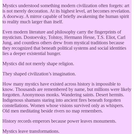
Mystics understood something modern civilization often forgets: art
is not merely decoration. At its highest level, art becomes revelation.
A doorway. A mirror capable of briefly awakening the human spirit
to reality much larger than itself.
Even modern literature and philosophy carry the fingerprints of
mysticism. Dostoevsky, Tolstoy, Hermann Hesse, T.S. Eliot, Carl
Jung, and countless others drew from mystical traditions because
they recognized that beneath political systems and social identities
lies a deeper existential hunger.
Mystics did not merely shape religion.
They shaped civilization’s imagination.
How many mystics have existed across history is impossible to
know. Thousands are remembered by name, but millions were likely
forgotten. Anonymous monks. Wandering saints. Desert hermits.
Indigenous shamans staring into ancient fires beneath forgotten
constellations. Women whose visions survived only as whispers.
Old men meditating beside rivers no map remembers.
History records emperors because power leaves monuments.
Mystics leave transformations.