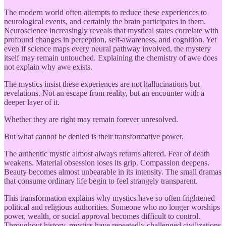
The modern world often attempts to reduce these experiences to
neurological events, and certainly the brain participates in them.
Neuroscience increasingly reveals that mystical states correlate with
profound changes in perception, self-awareness, and cognition. Yet
even if science maps every neural pathway involved, the mystery
itself may remain untouched. Explaining the chemistry of awe does
not explain why awe exists.
The mystics insist these experiences are not hallucinations but
revelations. Not an escape from reality, but an encounter with a
deeper layer of it.
Whether they are right may remain forever unresolved.
But what cannot be denied is their transformative power.
The authentic mystic almost always returns altered. Fear of death
weakens. Material obsession loses its grip. Compassion deepens.
Beauty becomes almost unbearable in its intensity. The small dramas
that consume ordinary life begin to feel strangely transparent.
This transformation explains why mystics have so often frightened
political and religious authorities. Someone who no longer worships
power, wealth, or social approval becomes difficult to control.
Throughout history, mystics have repeatedly challenged civilizations