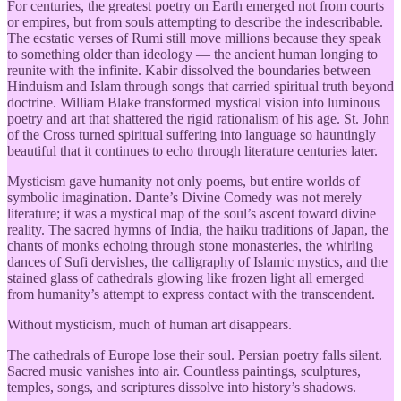
For centuries, the greatest poetry on Earth emerged not from courts
or empires, but from souls attempting to describe the indescribable.
The ecstatic verses of Rumi still move millions because they speak
to something older than ideology — the ancient human longing to
reunite with the infinite. Kabir dissolved the boundaries between
Hinduism and Islam through songs that carried spiritual truth beyond
doctrine. William Blake transformed mystical vision into luminous
poetry and art that shattered the rigid rationalism of his age. St. John
of the Cross turned spiritual suffering into language so hauntingly
beautiful that it continues to echo through literature centuries later.
Mysticism gave humanity not only poems, but entire worlds of
symbolic imagination. Dante’s Divine Comedy was not merely
literature; it was a mystical map of the soul’s ascent toward divine
reality. The sacred hymns of India, the haiku traditions of Japan, the
chants of monks echoing through stone monasteries, the whirling
dances of Sufi dervishes, the calligraphy of Islamic mystics, and the
stained glass of cathedrals glowing like frozen light all emerged
from humanity’s attempt to express contact with the transcendent.
Without mysticism, much of human art disappears.
The cathedrals of Europe lose their soul. Persian poetry falls silent.
Sacred music vanishes into air. Countless paintings, sculptures,
temples, songs, and scriptures dissolve into history’s shadows.