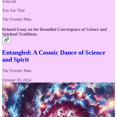
Artwork
You Are That
The Frontier Man
Related Essay on the Beautiful Convergence of Science and
Spiritual Traditions
Entangled: A Cosmic Dance of Science
and Spirit
The Frontier Man
·
October 20, 2024