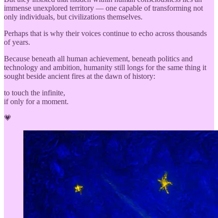
immense unexplored territory — one capable of transforming not
only individuals, but civilizations themselves.
Perhaps that is why their voices continue to echo across thousands
of years.
Because beneath all human achievement, beneath politics and
technology and ambition, humanity still longs for the same thing it
sought beside ancient fires at the dawn of history:
to touch the infinite,
if only for a moment.
💗