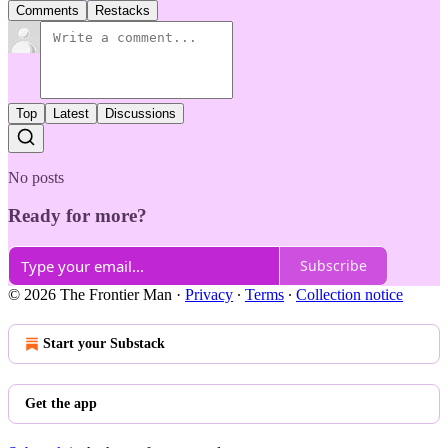
Comments
Restacks
Top
Latest
Discussions
No posts
Ready for more?
Subscribe
© 2026 The Frontier Man
·
Privacy
∙
Terms
∙
Collection notice
Start your Substack
Get the app