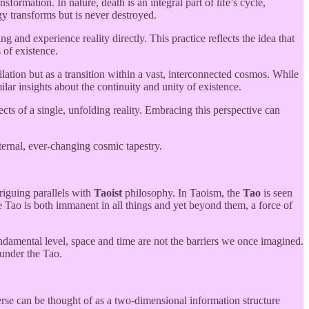
ormation. In nature, death is an integral part of life’s cycle,
gy transforms but is never destroyed.
and experience reality directly. This practice reflects the idea that
 of existence.
ation but as a transition within a vast, interconnected cosmos. While
ilar insights about the continuity and unity of existence.
s of a single, unfolding reality. Embracing this perspective can
eternal, ever-changing cosmic tapestry.
riguing parallels with
Taoist
philosophy. In Taoism, the
Tao
is seen
e Tao is both immanent in all things and yet beyond them, a force of
damental level, space and time are not the barriers we once imagined.
 under the Tao.
verse can be thought of as a two-dimensional information structure