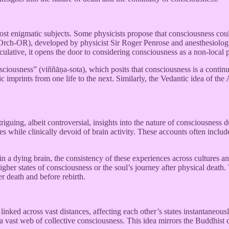
ost enigmatic subjects. Some physicists propose that consciousness coul
 (Orch-OR), developed by physicist Sir Roger Penrose and anesthesiolog
peculative, it opens the door to considering consciousness as a non-loca
sciousness” (viññāṇa-sota), which posits that consciousness is a contin
ic imprints from one life to the next. Similarly, the Vedantic idea of the 
iguing, albeit controversial, insights into the nature of consciousness
 while clinically devoid of brain activity. These accounts often include
 in a dying brain, the consistency of these experiences across cultures 
higher states of consciousness or the soul’s journey after physical death
r death and before rebirth.
linked across vast distances, affecting each other’s states instantaneous
a vast web of collective consciousness. This idea mirrors the Buddhist c