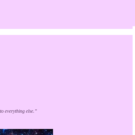
to everything else.”