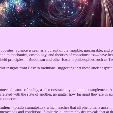
pposites. Science is seen as a pursuit of the tangible, measurable, and pr
uantum mechanics, cosmology, and theories of consciousness—have begun
-held principles in Buddhism and other Eastern philosophies such as T
ror insights from Eastern traditions, suggesting that these ancient spir
onnected nature of reality, as demonstrated by quantum entanglement. A
orrelated with the state of another, no matter how far apart they are in
terconnected.
nation”
(pratītyasamutpāda), which teaches that all phenomena arise 
 interactions and conditions. Similarly, quantum physics reveals that at 