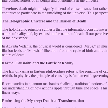
interconnectedness of all beings and phenomena in the universe.
Therefore, death might not signify the end of consciousness but rathe
continues to participate in the unfolding of the universe. This perspecti
The Holographic Universe and the Illusion of Death
The holographic principle suggests that the information constituting 
nature of reality and, by extension, the nature of death. If our perceiv
of their existence.
In Advaita Vedanta, the physical world is considered “Maya,” an illusi
illusion leads to “Moksha,” liberation from the cycle of birth and rebi
nature of death.
Karma, Causality, and the Fabric of Reality
The law of karma in Eastern philosophies refers to the principle of ca
rebirth. In physics, the principle of causality is fundamental, governin
Recent studies in quantum mechanics challenge traditional notions of cau
our understanding of how actions ripple through time and space. Thi
linear ways.
Embracing the Mystery: Death as Transformation