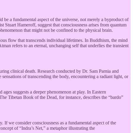
d be a fundamental aspect of the universe, not merely a byproduct of
ist Stuart Hameroff, suggest that consciousness arises from quantum
l phenomenon that might not be confined to the physical brain.
uous flow that transcends individual lifetimes. In Buddhism, the mind
Atman refers to an eternal, unchanging self that underlies the transient
 during clinical death. Research conducted by Dr. Sam Parnia and
 sensations of transcending the body, encountering a radiant light, or
and ages suggests a deeper phenomenon at play. In Eastern
. The Tibetan Book of the Dead, for instance, describes the “bardo”
ly. If we consider consciousness as a fundamental aspect of the
oncept of “Indra’s Net,” a metaphor illustrating the