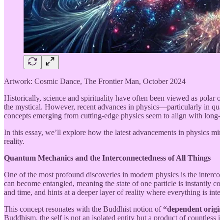
Artwork: Cosmic Dance, The Frontier Man, October 2024
Historically, science and spirituality have often been viewed as polar o
the mystical. However, recent advances in physics—particularly in q
concepts emerging from cutting-edge physics seem to align with long
In this essay, we’ll explore how the latest advancements in physics mir
reality.
Quantum Mechanics and the Interconnectedness of All Things
One of the most profound discoveries in modern physics is the interc
can become entangled, meaning the state of one particle is instantly c
and time, and hints at a deeper layer of reality where everything is in
This concept resonates with the Buddhist notion of
“dependent origi
Buddhism, the self is not an isolated entity but a product of countless