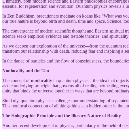
Ultimately, both modern science and Eastern philosophies encourage a sh
essential for regeneration and evolution. Quantum physics reveals a un
In Zen Buddhism, practitioners meditate on koans like “What was your o
our true nature is beyond birth and death, time and space. Science, to
The convergence of modern scientific thought and Eastern spiritual tr
science seeks empirical evidence and testable theories, and spirituality
As we deepen our exploration of the universe—from the quantum realm t
transform our relationship with death, reducing fear and inspiring a s
In the dance of particles and the flow of consciousness, the boundaries
Nonlocality and the Tao
The concept of
nonlocality
in quantum physics—the idea that objects 
as the underlying principle that governs all of reality, permeating ev
unity that binds the universe together in ways that are beyond ordinar
Similarly, quantum physics challenges our understanding of separaten
This nonlocal connection of all things hints at a hidden order in the 
The Holographic Principle and the Illusory Nature of Reality
Another recent development in physics, particularly in the field of co