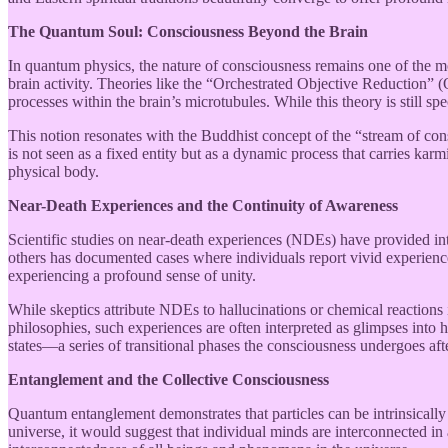
The Quantum Soul: Consciousness Beyond the Brain
In quantum physics, the nature of consciousness remains one of the m
brain activity. Theories like the “Orchestrated Objective Reduction”
processes within the brain’s microtubules. While this theory is still s
This notion resonates with the Buddhist concept of the “stream of con
is not seen as a fixed entity but as a dynamic process that carries karm
physical body.
Near-Death Experiences and the Continuity of Awareness
Scientific studies on near-death experiences (NDEs) have provided intr
others has documented cases where individuals report vivid experiences
experiencing a profound sense of unity.
While skeptics attribute NDEs to hallucinations or chemical reactions
philosophies, such experiences are often interpreted as glimpses into 
states—a series of transitional phases the consciousness undergoes afte
Entanglement and the Collective Consciousness
Quantum entanglement demonstrates that particles can be intrinsically 
universe, it would suggest that individual minds are interconnected in 