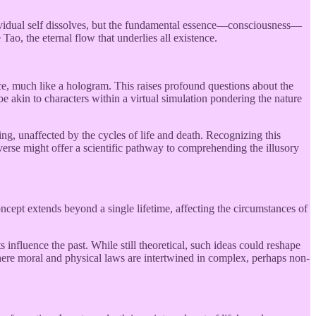
ndividual self dissolves, but the fundamental essence—consciousness—
 Tao, the eternal flow that underlies all existence.
ce, much like a hologram. This raises profound questions about the
 be akin to characters within a virtual simulation pondering the nature
ng, unaffected by the cycles of life and death. Recognizing this
iverse might offer a scientific pathway to comprehending the illusory
oncept extends beyond a single lifetime, affecting the circumstances of
s influence the past. While still theoretical, such ideas could reshape
ere moral and physical laws are intertwined in complex, perhaps non-