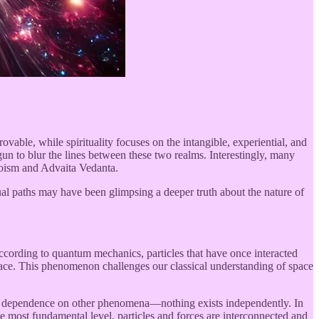
ovable, while spirituality focuses on the intangible, experiential, and
 to blur the lines between these two realms. Interestingly, many
aoism and Advaita Vedanta.
itual paths may have been glimpsing a deeper truth about the nature of
ccording to quantum mechanics, particles that have once interacted
 space. This phenomenon challenges our classical understanding of space
in dependence on other phenomena—nothing exists independently. In
the most fundamental level, particles and forces are interconnected and