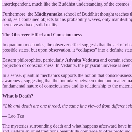
interdependent, much like the Buddhist understanding of the cosmos.
Furthermore, the
Mādhyamaka
school of Buddhist thought teaches th
solid, self-contained objects but as probability waves, only manifest
perceive as fixed, solid reality.
The Observer Effect and Consciousness
In quantum mechanics, the observer effect suggests that the act of obs
possible states, but upon observation, it “collapses” into a definite sta
Eastern philosophies, particularly
Advaita Vedanta
and certain schoo
projection of consciousness. In Vedanta, the physical universe is seen
In a sense, quantum mechanics supports the notion that consciousness pl
awareness, suggesting that the boundary between mind and matter may n
fundamental nature of consciousness and its relationship to the materi
What is Death?
“Life and death are one thread, the same line viewed from different si
— Lao Tzu
The mysteries surrounding death and what happens afterward have intr
and Eastern spiritual traditions beautifully converge to offer profound 