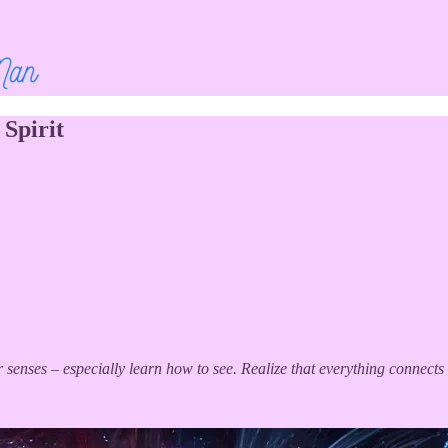
Spirit
r senses – especially learn how to see. Realize that everything connects 