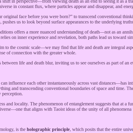
ift in perspective—from viewing death as an end to seeing it as a transf
iverse in constant flux, where particles appear and disappear, and ener
riginal face before you were born?” to transcend conventional thinking 
o, pushes us to look beyond surface appearances to the underlying truths
aditions offers a more nuanced understanding of death—not as an annihil
 relies on inner experience and revelation, both paths lead us toward sim
o the cosmic scale—we may find that life and death are integral aspect
ense of connection with the greater whole.
 between life and death blur, inviting us to see ourselves as part of an 
can influence each other instantaneously across vast distances—has int
erything and transcending conventional boundaries of space and time. Th
y perception.
ess and locality. The phenomenon of entanglement suggests that at a fun
universe—one that aligns with Taoist ideas of the unity of all phenomena
smology, is the
holographic principle
, which posits that the entire uni