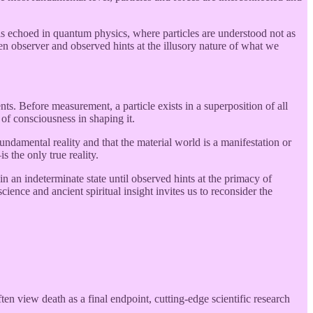
 is echoed in quantum physics, where particles are understood not as
en observer and observed hints at the illusory nature of what we
ts. Before measurement, a particle exists in a superposition of all
e of consciousness in shaping it.
damental reality and that the material world is a manifestation or
the only true reality.
in an indeterminate state until observed hints at the primacy of
nce and ancient spiritual insight invites us to reconsider the
 view death as a final endpoint, cutting-edge scientific research