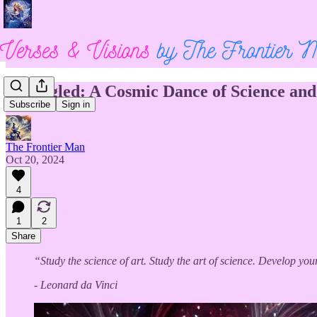
Entangled: A Cosmic Dance of Science and 
Subscribe
Sign in
The Frontier Man
Oct 20, 2024
4
1
2
Share
“Study the science of art. Study the art of science. Develop you
- Leonard da Vinci