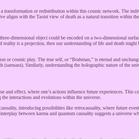
r a transformation or redistribution within this cosmic network. The i
ve aligns with the Taoist view of death as a natural transition within the
a three-dimensional object could be encoded on a two-dimensional surfa
ed reality is a projection, then our understanding of life and death might
on or cosmic play. The true self, or “Brahman,” is eternal and unchangi
rth (samsara). Similarly, understanding the holographic nature of the un
use and effect, where one’s actions influence future experiences. This c
g the interactions and evolutions within the universe.
sality, introducing possibilities like retrocausality, where future event
s interplay between karma and quantum causality suggests a universe wh