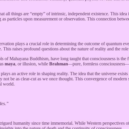
at all things are “empty” of intrinsic, independent existence. This idea
ing as particles upon measurement or observation. This connection betwe
ervation plays a crucial role in determining the outcome of quantum even
te. This raises profound questions about the nature of reality and the rol
ls of Mahayana Buddhism, have long taught that consciousness is the fun
 as
maya
, or illusion, while
Brahman
—pure, formless consciousness—is 
ays an active role in shaping reality. The idea that the universe exists 
ot be as clear-cut as we once thought. This convergence of modern scie
al world.
des.”
igued humanity since time immemorial. While Western perspectives often
insights into the nature of death and the continuity of consciousness.