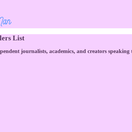
ers List
ependent journalists, academics, and creators speaking