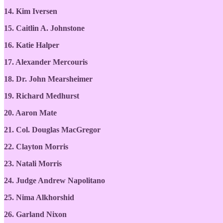
14. Kim Iversen
15. Caitlin A. Johnstone
16. Katie Halper
17. Alexander Mercouris
18. Dr. John Mearsheimer
19. Richard Medhurst
20. Aaron Mate
21. Col. Douglas MacGregor
22. Clayton Morris
23. Natali Morris
24. Judge Andrew Napolitano
25. Nima Alkhorshid
26. Garland Nixon