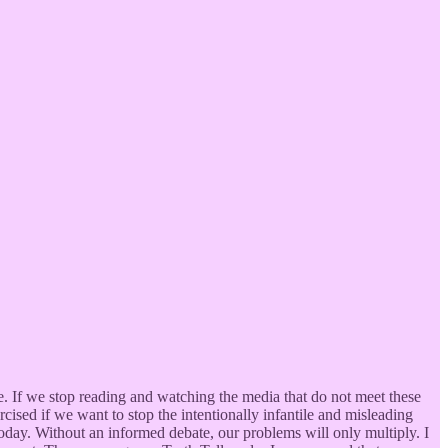
age. If we stop reading and watching the media that do not meet these
cised if we want to stop the intentionally infantile and misleading
oday. Without an informed debate, our problems will only multiply. I