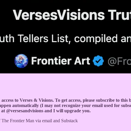
ion access to Verses & Visions. To get access, please subscribe to thi
 happen automatically (I may not recognize your email used for subs
m at @versesandvisions and I will upgrade you.
 of The Frontier Man via email and Substack