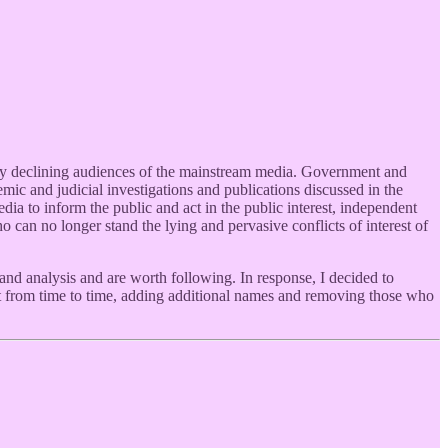
pidly declining audiences of the mainstream media. Government and
ic and judicial investigations and publications discussed in the
ia to inform the public and act in the public interest, independent
o can no longer stand the lying and pervasive conflicts of interest of
and analysis and are worth following. In response, I decided to
list from time to time, adding additional names and removing those who