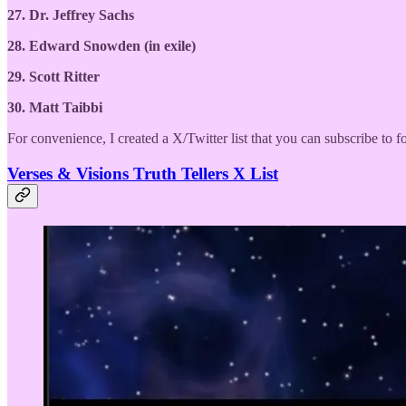
27. Dr. Jeffrey Sachs
28. Edward Snowden (in exile)
29. Scott Ritter
30. Matt Taibbi
For convenience, I created a X/Twitter list that you can subscribe to f
Verses & Visions Truth Tellers X List