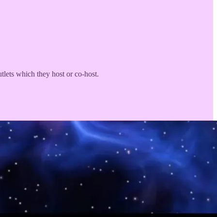
utlets which they host or co-host.