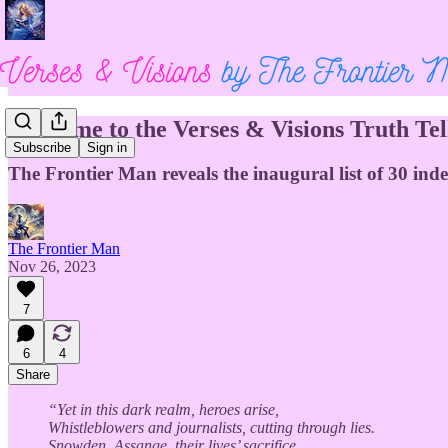
Welcome to the Verses & Visions Truth Tell
Subscribe
Sign in
The Frontier Man reveals the inaugural list of 30 ind
The Frontier Man
Nov 26, 2023
7
6
4
Share
“Yet in this dark realm, heroes arise,
Whistleblowers and journalists, cutting through lies.
Snowden, Assange, their lives’ sacrifice,