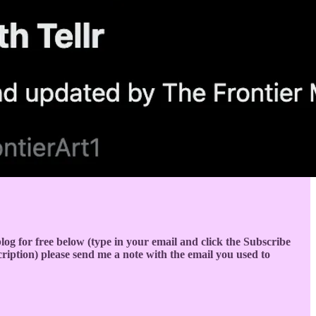
s blog for free below (type in your email and click the Subscribe
cription) please send me a note with the email you used to