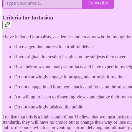
Subscribe
Criteria for Inclusion
I have included journalists, academics and creators who in my opinion 
Have a genuine interest in a truthful debate
Have original, interesting insights on the subjects they cover
Base their news and analysis on facts and have expert knowledge
Do not knowingly engage in propaganda or misinformation
Do not engage in ad hominem attacks and focus on the substanc
Are willing to listen to dissenting views and change their ow
Do not knowingly mislead the public
I realize that this is a high standard but I believe that we must insis
standards, they will have no choice but to change their way or lose ou
public discourse which is preventing us from debating and ultimately 