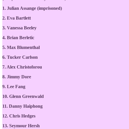
1. Julian Assange (imprisoned)
2. Eva Bartlett
3. Vanessa Beeley
4. Brian Berletic
5. Max Blumenthal
6. Tucker Carlson
7. Alex Christoforou
8. Jimmy Dore
9. Lee Fang
10. Glenn Greenwald
11. Danny Haiphong
12. Chris Hedges
13. Seymour Hersh