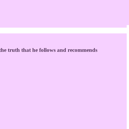
 the truth that he follows and recommends