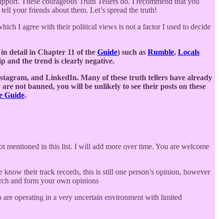
support. These courageous Truth Tellers do. I recommend that you
 tell your friends about them. Let’s spread the truth!
hich I agree with their political views is not a factor I used to decide
in detail in Chapter 11 of the
Guide
) such as
Rumble
,
Locals
p and the trend is clearly negative.
stagram, and LinkedIn. Many of these truth tellers have already
 are not banned, you will be unlikely to see their posts on these
he Guide
.
ot mentioned in this list. I will add more over time. You are welcome
e know their track records, this is still one person’s opinion, however
earch and form your own opinions
 are operating in a very uncertain environment with limited