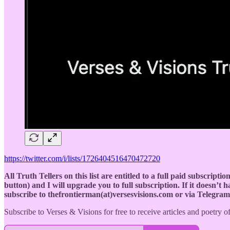
https://twitter.com/i/lists/1726404516470472720
All Truth Tellers on this list are entitled to a full paid subscript
button) and I will upgrade you to full subscription. If it doesn’t
subscribe to thefrontierman(at)versesvisions.com or via Telegra
Subscribe to Verses & Visions for free to receive articles and poetry