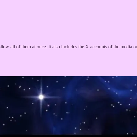
ollow all of them at once. It also includes the X accounts of the media o