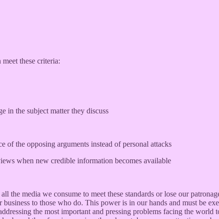
meet these criteria:
 in the subject matter they discuss
e of the opposing arguments instead of personal attacks
n views when new credible information becomes available
t on all the media we consume to meet these standards or lose our patron
r business to those who do. This power is in our hands and must be exer
addressing the most important and pressing problems facing the world t