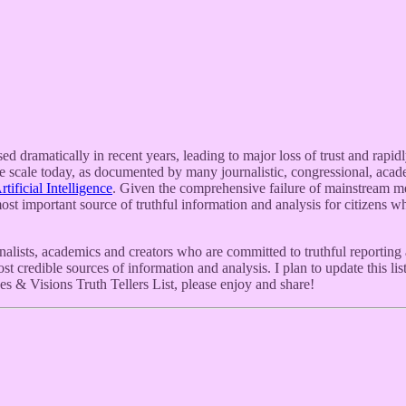
ed dramatically in recent years, leading to major loss of trust and ra
 scale today, as documented by many journalistic, congressional, academ
ificial Intelligence
. Given the comprehensive failure of mainstream med
st important source of truthful information and analysis for citizens wh
lists, academics and creators who are committed to truthful reporting 
most credible sources of information and analysis. I plan to update this 
es & Visions Truth Tellers List, please enjoy and share!