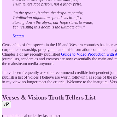
Truth tellers face prison, not a fancy prize.
On the tyranny’s edge, the despairs persist,
Totalitarian nightmare spreads its iron fist.
Staring down the abyss, our hope starts to wane,
Yet, resisting this doom is the ultimate aim.”
Secrets
Censorship of free speech in the US and Western countries has increas
corporate censorship, propaganda and misinformation continue at large
Chapter 1 of my recently published
Guide to Video Production with Art
journalists, academics and creators are now essentially the main and mo
the mainstream media anymore.
I have been frequently asked to recommend credible independent journa
publish a list of voices I believe are worth following as some of the 
in my view no longer meet the criteria. Welcome to the inaugural Vers
Verses & Visions Truth Tellers List
(in alphabetical order by last name)