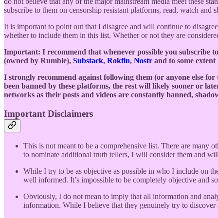
do not believe that any of the major mainstream media meet these sta
subscribe to them on censorship resistant platforms, read, watch and sha
It is important to point out that I disagree and will continue to disagre
whether to include them in this list. Whether or not they are considered
Important: I recommend that whenever possible you subscribe to t
(owned by Rumble),
Substack
,
Rokfin
,
Nostr
and to some extent
I strongly recommend against following them (or anyone else for
been banned by these platforms, the rest will likely sooner or lat
networks as their posts and videos are constantly banned, sha
Important Disclaimers
This is not meant to be a comprehensive list. There are many ot
to nominate additional truth tellers, I will consider them and wil
While I try to be as objective as possible in who I include on the
well informed. It’s impossible to be completely objective and
Obviously, I do not mean to imply that all information and anal
information. While I believe that they genuinely try to discover