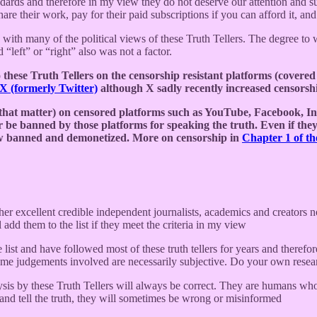
ndards and therefore in my view they do not deserve our attention and 
re their work, pay for their paid subscriptions if you can afford it, and
e with many of the political views of these Truth Tellers. The degree to w
 “left” or “right” also was not a factor.
hese Truth Tellers on the censorship resistant platforms (covered 
X (formerly Twitter)
although X sadly recently increased censorshi
 that matter) on censored platforms such as YouTube, Facebook, In
er be banned by those platforms for speaking the truth. Even if they
dow banned and demonetized. More on censorship in
Chapter 1 of t
her excellent credible independent journalists, academics and creators n
l add them to the list if they meet the criteria in my view
 list and have followed most of these truth tellers for years and therefor
 some judgements involved are necessarily subjective. Do your own res
ysis by these Truth Tellers will always be correct. They are humans who
 and tell the truth, they will sometimes be wrong or misinformed