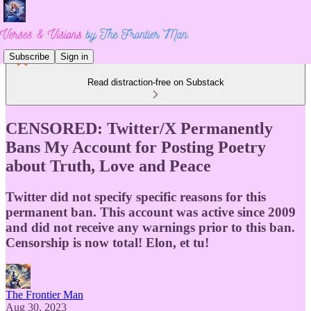
Subscribe
Sign in
Read distraction-free on Substack
CENSORED: Twitter/X Permanently
Bans My Account for Posting Poetry
about Truth, Love and Peace
Twitter did not specify specific reasons for this
permanent ban. This account was active since 2009
and did not receive any warnings prior to this ban.
Censorship is now total! Elon, et tu!
The Frontier Man
Aug 30, 2023