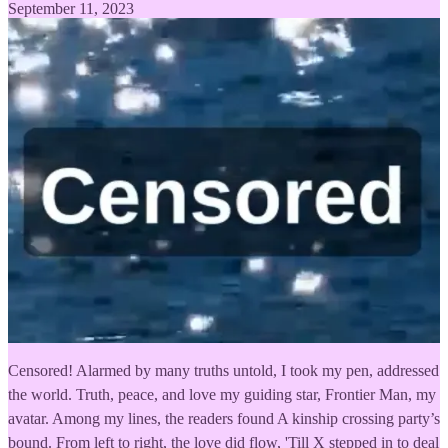
September 11, 2023
Censored! Alarmed by many truths untold, I took my pen, addressed
the world. Truth, peace, and love my guiding star, Frontier Man, my
avatar. Among my lines, the readers found A kinship crossing party’s
bound. From left to right, the love did flow, 'Till X stepped in to deal