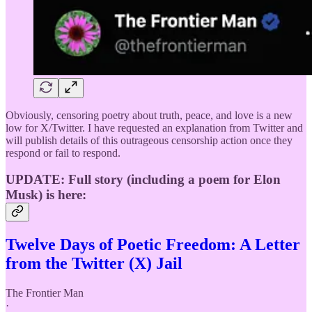
Obviously, censoring poetry about truth, peace, and love is a new
low for X/Twitter. I have requested an explanation from Twitter and
will publish details of this outrageous censorship action once they
respond or fail to respond.
UPDATE: Full story (including a poem for Elon
Musk) is here:
Twelve Days of Poetic Freedom: A Letter
from the Twitter (X) Jail
The Frontier Man
·