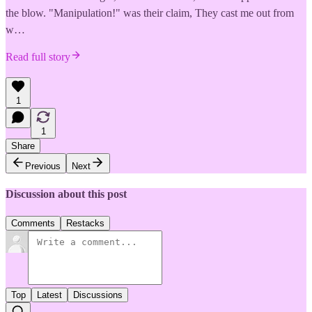
the blow. "Manipulation!" was their claim, They cast me out from
w…
Read full story
1
1
Share
Previous
Next
Discussion about this post
Comments
Restacks
Top
Latest
Discussions