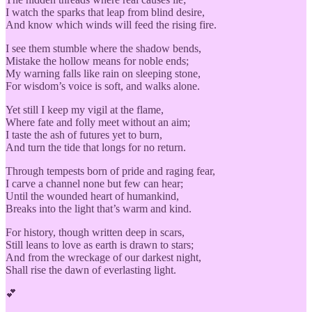
I watch the sparks that leap from blind desire,
And know which winds will feed the rising fire.
I see them stumble where the shadow bends,
Mistake the hollow means for noble ends;
My warning falls like rain on sleeping stone,
For wisdom’s voice is soft, and walks alone.
Yet still I keep my vigil at the flame,
Where fate and folly meet without an aim;
I taste the ash of futures yet to burn,
And turn the tide that longs for no return.
Through tempests born of pride and raging fear,
I carve a channel none but few can hear;
Until the wounded heart of humankind,
Breaks into the light that’s warm and kind.
For history, though written deep in scars,
Still leans to love as earth is drawn to stars;
And from the wreckage of our darkest night,
Shall rise the dawn of everlasting light.
💕