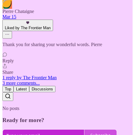
Pierre Chataigne
Mar 15
Liked by The Frontier Man
Thank you for sharing your wonderful words. Pierre
Reply
Share
1 reply by The Frontier Man
3 more comments...
Top
Latest
Discussions
No posts
Ready for more?