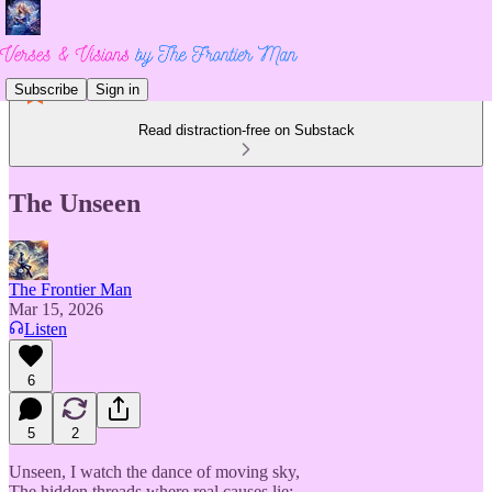
Subscribe
Sign in
Read distraction-free on Substack
The Unseen
The Frontier Man
Mar 15, 2026
Listen
6
5
2
Unseen, I watch the dance of moving sky,
The hidden threads where real causes lie;