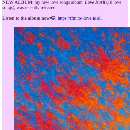
NEW ALBUM
: my new love songs album,
Love Is All
(18 love
songs), was recently released
Listen to the album now🎧:
https://ffm.to/-love-is-all