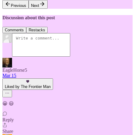
Previous
Next
Discussion about this post
Comments
Restacks
EagleHorse5
Mar 15
Liked by The Frontier Man
😀 😃
Reply
Share