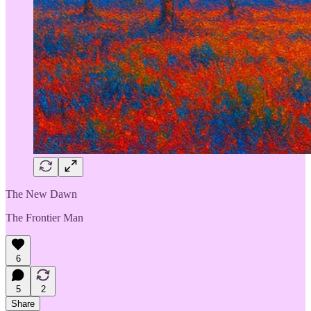
The New Dawn
The Frontier Man
6
5
2
Share