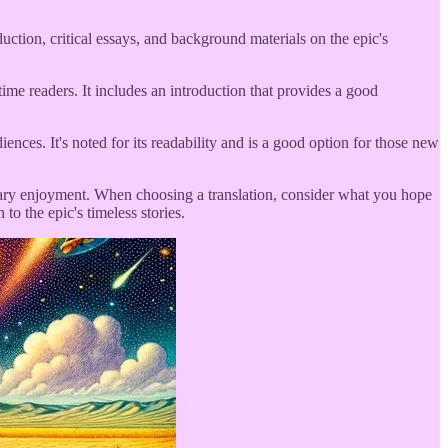
uction, critical essays, and background materials on the epic's
ime readers. It includes an introduction that provides a good
nces. It's noted for its readability and is a good option for those new
iterary enjoyment. When choosing a translation, consider what you hope
to the epic's timeless stories.