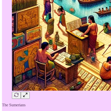
The Sumerians