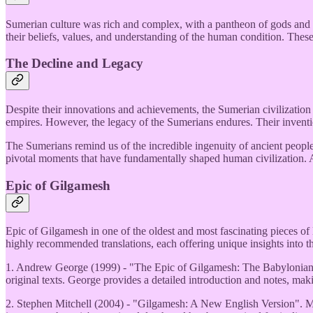
Sumerian culture was rich and complex, with a pantheon of gods and go
their beliefs, values, and understanding of the human condition. Thes
The Decline and Legacy
Despite their innovations and achievements, the Sumerian civilizati
empires. However, the legacy of the Sumerians endures. Their invention
The Sumerians remind us of the incredible ingenuity of ancient peoples
pivotal moments that have fundamentally shaped human civilization. 
Epic of Gilgamesh
Epic of Gilgamesh in one of the oldest and most fascinating pieces of l
highly recommended translations, each offering unique insights into th
1. Andrew George (1999) - "The Epic of Gilgamesh: The Babylonian Ep
original texts. George provides a detailed introduction and notes, maki
2. Stephen Mitchell (2004) - "Gilgamesh: A New English Version". Mitch