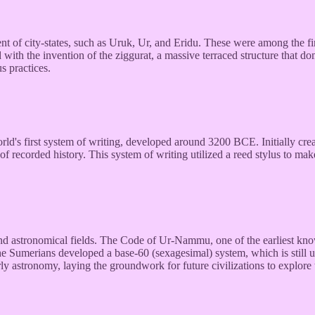
f city-states, such as Uruk, Ur, and Eridu. These were among the firs
 with the invention of the ziggurat, a massive terraced structure that d
us practices.
's first system of writing, developed around 3200 BCE. Initially creat
f recorded history. This system of writing utilized a reed stylus to m
, and astronomical fields. The Code of Ur-Nammu, one of the earliest
he Sumerians developed a base-60 (sexagesimal) system, which is still 
rly astronomy, laying the groundwork for future civilizations to explore