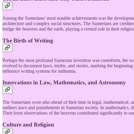
Among the Sumerians' most notable achievements was the development o
architecture and complex social structures. The Sumerians are credited
bridge the heavens and the earth, playing a central role in their religio
The Birth of Writing
Perhaps the most profound Sumerian invention was cuneiform, the world
evolved to document laws, myths, and stories, marking the beginning o
influence writing systems for millennia.
Innovations in Law, Mathematics, and Astronomy
The Sumerians were also ahead of their time in legal, mathematical
outlines laws and punishments in Sumerian society. In mathematics, t
Their keen observations of the heavens contributed significantly to ea
Culture and Religion