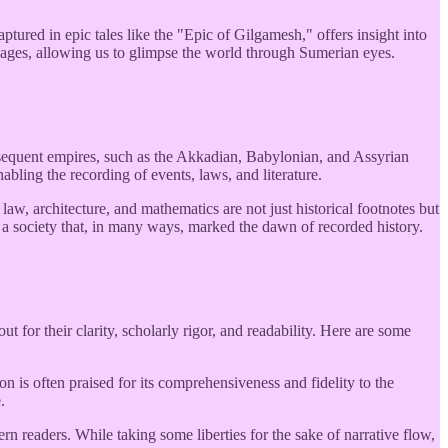
ured in epic tales like the "Epic of Gilgamesh," offers insight into
e ages, allowing us to glimpse the world through Sumerian eyes.
sequent empires, such as the Akkadian, Babylonian, and Assyrian
bling the recording of events, laws, and literature.
aw, architecture, and mathematics are not just historical footnotes but
a society that, in many ways, marked the dawn of recorded history.
t for their clarity, scholarly rigor, and readability. Here are some
s often praised for its comprehensiveness and fidelity to the
.
n readers. While taking some liberties for the sake of narrative flow,