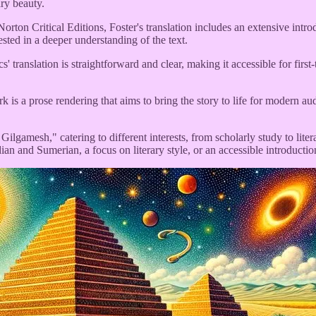
ary beauty.
ton Critical Editions, Foster's translation includes an extensive introd
rested in a deeper understanding of the text.
anslation is straightforward and clear, making it accessible for first-t
s a prose rendering that aims to bring the story to life for modern audie
f Gilgamesh," catering to different interests, from scholarly study to l
ian and Sumerian, a focus on literary style, or an accessible introduction 