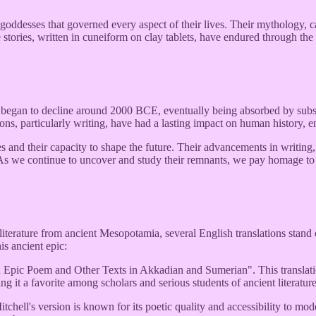
ddesses that governed every aspect of their lives. Their mythology, capt
e stories, written in cuneiform on clay tablets, have endured through th
on began to decline around 2000 BCE, eventually being absorbed by sub
s, particularly writing, have had a lasting impact on human history, ena
 and their capacity to shape the future. Their advancements in writing, l
As we continue to uncover and study their remnants, we pay homage to 
iterature from ancient Mesopotamia, several English translations stand ou
is ancient epic:
ic Poem and Other Texts in Akkadian and Sumerian". This translation i
ng it a favorite among scholars and serious students of ancient literature
ell's version is known for its poetic quality and accessibility to moder