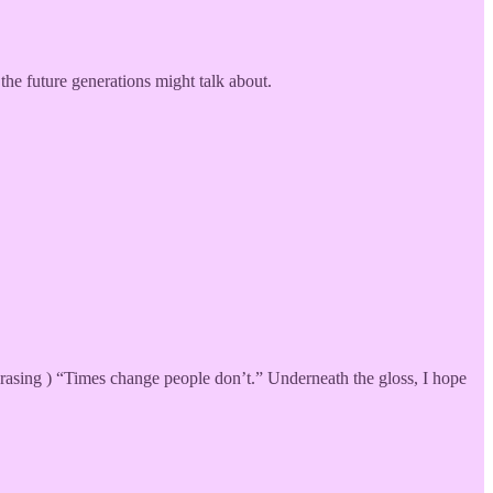
the future generations might talk about.
hrasing ) “Times change people don’t.” Underneath the gloss, I hope