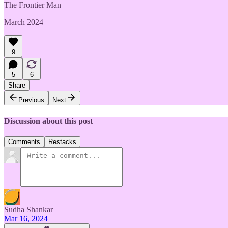
The Frontier Man
March 2024
9
5
6
Share
Previous
Next
Discussion about this post
Comments
Restacks
Sudha Shankar
Mar 16, 2024