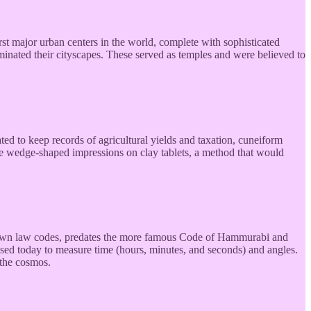
t major urban centers in the world, complete with sophisticated
ominated their cityscapes. These served as temples and were believed to
ed to keep records of agricultural yields and taxation, cuneiform
ake wedge-shaped impressions on clay tablets, a method that would
 known law codes, predates the more famous Code of Hammurabi and
used today to measure time (hours, minutes, and seconds) and angles.
 the cosmos.