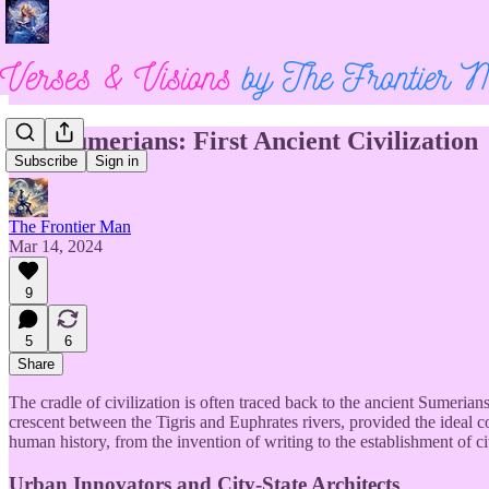
The Sumerians: First Ancient Civilization
Subscribe
Sign in
The Frontier Man
Mar 14, 2024
9
5
6
Share
The cradle of civilization is often traced back to the ancient Sumer
crescent between the Tigris and Euphrates rivers, provided the ideal co
human history, from the invention of writing to the establishment of ci
Urban Innovators and City-State Architects