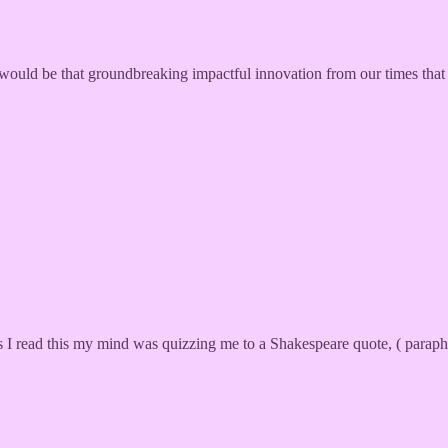
 would be that groundbreaking impactful innovation from our times that 
As I read this my mind was quizzing me to a Shakespeare quote, ( parap