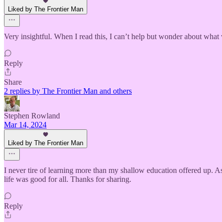
Liked by The Frontier Man
Very insightful. When I read this, I can’t help but wonder about what
Reply
Share
2 replies by The Frontier Man and others
Stephen Rowland
Mar 14, 2024
Liked by The Frontier Man
I never tire of learning more than my shallow education offered up. 
life was good for all. Thanks for sharing.
Reply