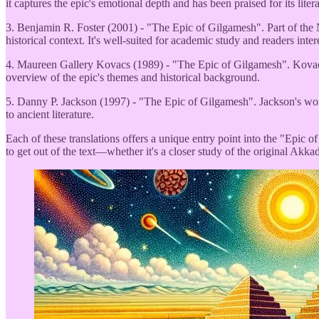
it captures the epic's emotional depth and has been praised for its liter
3. Benjamin R. Foster (2001) - "The Epic of Gilgamesh". Part of the Nor
historical context. It's well-suited for academic study and readers inte
4. Maureen Gallery Kovacs (1989) - "The Epic of Gilgamesh". Kovacs' tr
overview of the epic's themes and historical background.
5. Danny P. Jackson (1997) - "The Epic of Gilgamesh". Jackson's work i
to ancient literature.
Each of these translations offers a unique entry point into the "Epic o
to get out of the text—whether it's a closer study of the original Akkad