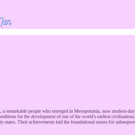
ians, a remarkable people who emerged in Mesopotamia, now modern-day 
nditions for the development of one of the world's earliest civilization
ty-states. Their achievements laid the foundational stones for subsequen