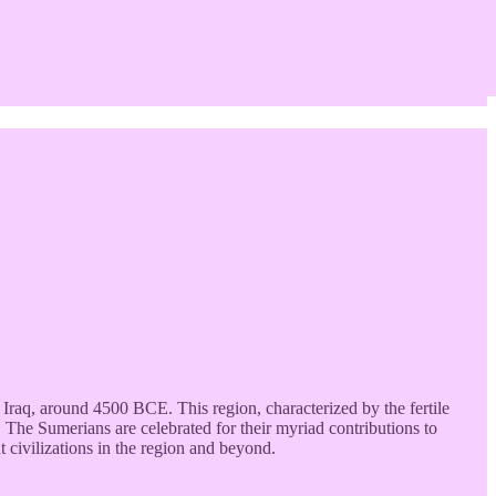
Iraq, around 4500 BCE. This region, characterized by the fertile
s. The Sumerians are celebrated for their myriad contributions to
t civilizations in the region and beyond.