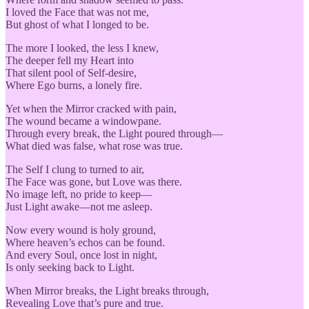
I loved the Face that was not me,
But ghost of what I longed to be.
The more I looked, the less I knew,
The deeper fell my Heart into
That silent pool of Self-desire,
Where Ego burns, a lonely fire.
Yet when the Mirror cracked with pain,
The wound became a windowpane.
Through every break, the Light poured through—
What died was false, what rose was true.
The Self I clung to turned to air,
The Face was gone, but Love was there.
No image left, no pride to keep—
Just Light awake—not me asleep.
Now every wound is holy ground,
Where heaven’s echos can be found.
And every Soul, once lost in night,
Is only seeking back to Light.
When Mirror breaks, the Light breaks through,
Revealing Love that’s pure and true.