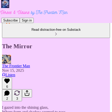
Subscribe
Sign in
Read distraction-free on Substack
The Mirror
The Frontier Man
Nov 15, 2025
Listen
6
2
3
I gazed into the shining glass,
Where form and shadow seemed to pass.