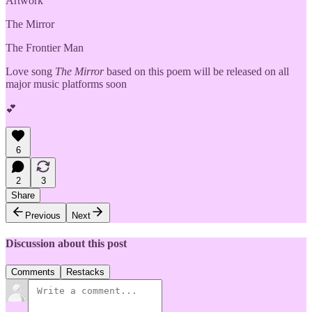
Artwork
The Mirror
The Frontier Man
Love song
The Mirror
based on this poem will be released on all
major music platforms soon
💕
6
2
3
Share
Previous
Next
Discussion about this post
Comments
Restacks