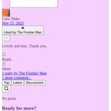
Liisa Tikka
Nov 15, 2025
Liked by The Frontier Man
Lovely and true. Thank you,
Reply
Share
1 reply by The Frontier Man
1 more comment...
Top
Latest
Discussions
No posts
Ready for more?