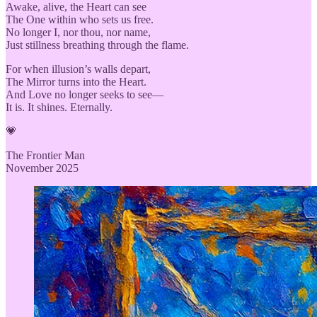
Awake, alive, the Heart can see
The One within who sets us free.
No longer I, nor thou, nor name,
Just stillness breathing through the flame.
For when illusion’s walls depart,
The Mirror turns into the Heart.
And Love no longer seeks to see—
It is. It shines. Eternally.
💗
The Frontier Man
November 2025