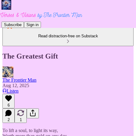
Subscribe
Sign in
Read distraction-free on Substack
The Greatest Gift
The Frontier Man
Aug 12, 2025
Listen
6
2
1
To lift a soul, to light its way,
Worth more than gold on any day.