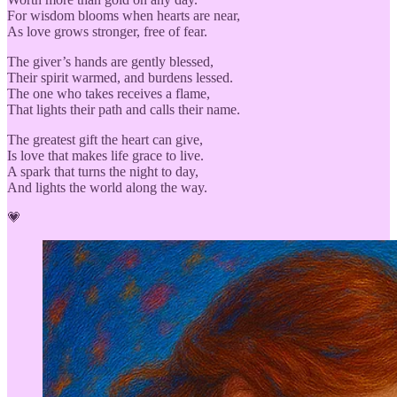
For wisdom blooms when hearts are near,
As love grows stronger, free of fear.
The giver’s hands are gently blessed,
Their spirit warmed, and burdens lessed.
The one who takes receives a flame,
That lights their path and calls their name.
The greatest gift the heart can give,
Is love that makes life grace to live.
A spark that turns the night to day,
And lights the world along the way.
💗