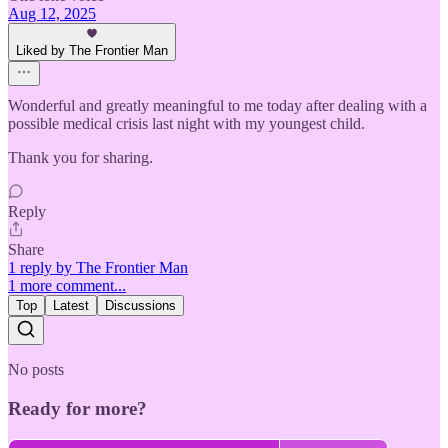
Aug 12, 2025
Liked by The Frontier Man
Wonderful and greatly meaningful to me today after dealing with a
possible medical crisis last night with my youngest child.
Thank you for sharing.
Reply
Share
1 reply by The Frontier Man
1 more comment...
Top
Latest
Discussions
No posts
Ready for more?