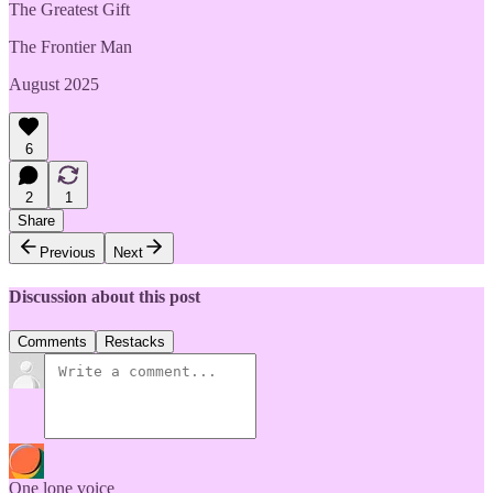
The Greatest Gift
The Frontier Man
August 2025
6
2
1
Share
Previous
Next
Discussion about this post
Comments
Restacks
One lone voice