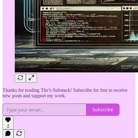
Thanks for reading The’s Substack! Subscribe for free to receive
new posts and support my work.
Subscribe
2