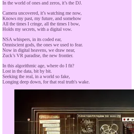
In the world of ones and zeros, it’s the DJ.
Camera uncovered, it’s watching me now,
Knows my past, my future, and somehow
All the times I cringe, all the times I bow,
Holds my secrets, with a digital vow.
NSA whispers, in its coded ear,
Omniscient gods, the ones we used to fear.
Now in digital heavens, we draw near,
Zuck’s VR paradise, the new frontier.
In this algorithmic age, where do I fit?
Lost in the data, bit by bit.
Seeking the real, in a world so fake,
Longing deep down, for that real truth's wake.