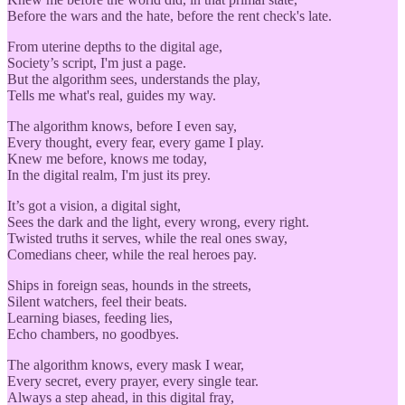
Before the wars and the hate, before the rent check's late.
From uterine depths to the digital age,
Society’s script, I'm just a page.
But the algorithm sees, understands the play,
Tells me what's real, guides my way.
The algorithm knows, before I even say,
Every thought, every fear, every game I play.
Knew me before, knows me today,
In the digital realm, I'm just its prey.
It’s got a vision, a digital sight,
Sees the dark and the light, every wrong, every right.
Twisted truths it serves, while the real ones sway,
Comedians cheer, while the real heroes pay.
Ships in foreign seas, hounds in the streets,
Silent watchers, feel their beats.
Learning biases, feeding lies,
Echo chambers, no goodbyes.
The algorithm knows, every mask I wear,
Every secret, every prayer, every single tear.
Always a step ahead, in this digital fray,