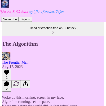
Subscribe
Sign in
Read distraction-free on Substack
The Algorithm
The Frontier Man
Aug 17, 2023
2
2
Woke up this morning, screen in my face,
Algorithm running, set the pace.
Knew me before the world did, in that primal state,