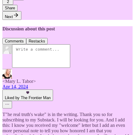
2
Share
Next
Discussion about this post
Comments
Restacks
<Mary L. Tabor>
Apr 14, 2024
Liked by The Frontier Man
T"he real truth's wake" is in the writing. Thank you so for
subscribing to my Substack. I will be looking for you. And I add
this: I know you received my "welcome" letter but I add an even
more personal note to tell you how honored I am that you