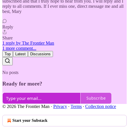
subscribed and that I truly hope to hear from you. I will reply and I
reply to all comments. If I ever miss one, direct message me and all
best, Mary
Reply
Share
1 reply by The Frontier Man
1 more comment...
Top
Latest
Discussions
No posts
Ready for more?
Subscribe
© 2026 The Frontier Man
·
Privacy
∙
Terms
∙
Collection notice
Start your Substack