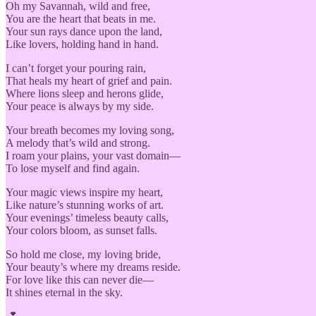
Oh my Savannah, wild and free,
You are the heart that beats in me.
Your sun rays dance upon the land,
Like lovers, holding hand in hand.
I can’t forget your pouring rain,
That heals my heart of grief and pain.
Where lions sleep and herons glide,
Your peace is always by my side.
Your breath becomes my loving song,
A melody that’s wild and strong.
I roam your plains, your vast domain—
To lose myself and find again.
Your magic views inspire my heart,
Like nature’s stunning works of art.
Your evenings’ timeless beauty calls,
Your colors bloom, as sunset falls.
So hold me close, my loving bride,
Your beauty’s where my dreams reside.
For love like this can never die—
It shines eternal in the sky.