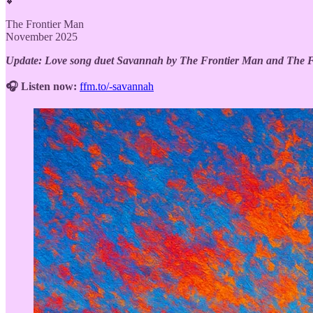
💕
The Frontier Man
November 2025
Update: Love song duet Savannah by The Frontier Man and The Fro
🎧 Listen now:
ffm.to/-savannah