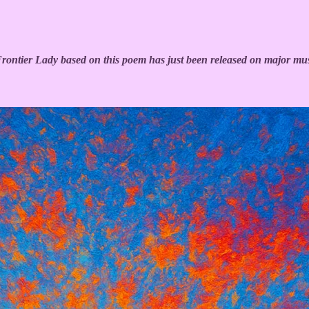
ntier Lady based on this poem has just been released on major mus