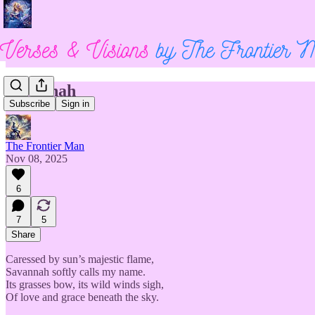
Savannah
Subscribe
Sign in
The Frontier Man
Nov 08, 2025
6
7
5
Share
Caressed by sun’s majestic flame,
Savannah softly calls my name.
Its grasses bow, its wild winds sigh,
Of love and grace beneath the sky.