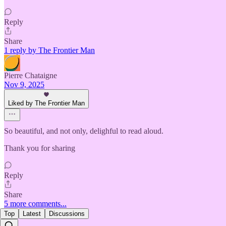
Reply
Share
1 reply by The Frontier Man
Pierre Chataigne
Nov 9, 2025
Liked by The Frontier Man
So beautiful, and not only, delighful to read aloud.
Thank you for sharing
Reply
Share
5 more comments...
Top
Latest
Discussions