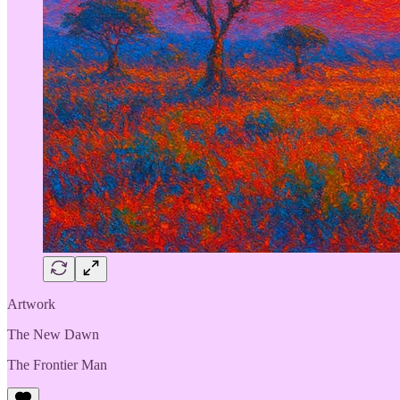
Artwork
The New Dawn
The Frontier Man