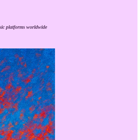
ic platforms worldwide