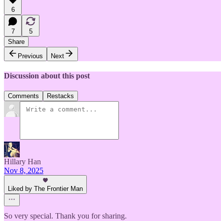
6
7
5
Share
Previous
Next
Discussion about this post
Comments
Restacks
Hillary Han
Nov 8, 2025
Liked by The Frontier Man
So very special. Thank you for sharing.