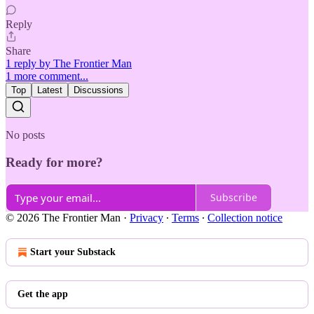
Reply
Share
1 reply by The Frontier Man
1 more comment...
Top
Latest
Discussions
No posts
Ready for more?
Subscribe
© 2026 The Frontier Man
·
Privacy
∙
Terms
∙
Collection notice
Start your Substack
Get the app