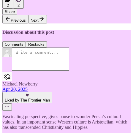
2
2
Share
Previous
Next
Discussion about this post
Comments
Restacks
Michael Newberry
Apr 20, 2025
Liked by The Frontier Man
Fascinating perspective, gives pause to wonder Persia’s cultural
values. In an important sense Western culture is Aristotelian, which
has also transcended Christianity and Hippies.