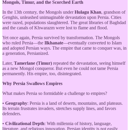
Mongols, Timur, and the Scorched Earth
In the 13th century, the Mongols under
Hulagu Khan
, grandson of
Genghis, unleashed unimaginable devastation upon Persia. Cities
were razed, populations slaughtered. The great libraries of Baghdad
and the canals of Khwarazm were lost to flame and flood.
Yet once again, Persia survived by transformation. The Mongols
who ruled Persia—the
Ilkhanate
—eventually converted to Islam
and adopted Persian ways. The empire that came to conquer was, in
a generation, Persianized.
Later,
Tamerlane (Timur)
repeated the devastation, seeing himself
as a new Mongol conqueror. But even he could not tame Persia
permanently. His empire, too, disintegrated.
Why Persia Swallows Empires
What makes Persia so formidable a challenge to empires?
•
Geography
: Persia is a land of deserts, mountains, and plateaus.
Its terrain frustrates invaders, stretches supply lines, and favors
defenders.
•
Civilizational Depth
: With millennia of history, language,
literature, and religious innovation, Persian identity is not easily