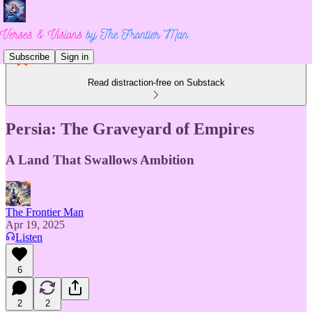
Subscribe
Sign in
Read distraction-free on Substack
Persia: The Graveyard of Empires
A Land That Swallows Ambition
The Frontier Man
Apr 19, 2025
Listen
6
2
2