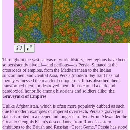
Throughout the vast canvas of world history, few regions have been
so persistently pivotal—and perilous—as Persia. Situated at the
crossroads of empires, from the Mediterranean to the Indian
subcontinent and Central Asia, Persia (modern-day Iran) has not
merely witnessed the march of conquerors. It has absorbed them,
transformed them, or destroyed them. It has earned a dark and
paradoxical honorific among historians and soldiers alike:
the
Graveyard of Empires
.
Unlike Afghanistan, which is often more popularly dubbed as such
due to modern examples of imperial overreach, Persia’s graveyard
status is rooted in a deeper and longer narrative. From Alexander the
Great to Genghis Khan’s descendants, from Rome’s eastern
ambitions to the British and Russian “Great Game,” Persia has stood