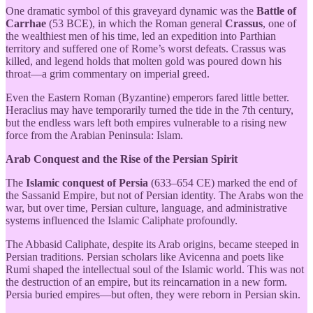
One dramatic symbol of this graveyard dynamic was the
Battle of
Carrhae
(53 BCE), in which the Roman general
Crassus
, one of
the wealthiest men of his time, led an expedition into Parthian
territory and suffered one of Rome’s worst defeats. Crassus was
killed, and legend holds that molten gold was poured down his
throat—a grim commentary on imperial greed.
Even the Eastern Roman (Byzantine) emperors fared little better.
Heraclius may have temporarily turned the tide in the 7th century,
but the endless wars left both empires vulnerable to a rising new
force from the Arabian Peninsula: Islam.
Arab Conquest and the Rise of the Persian Spirit
The
Islamic conquest of Persia
(633–654 CE) marked the end of
the Sassanid Empire, but not of Persian identity. The Arabs won the
war, but over time, Persian culture, language, and administrative
systems influenced the Islamic Caliphate profoundly.
The Abbasid Caliphate, despite its Arab origins, became steeped in
Persian traditions. Persian scholars like Avicenna and poets like
Rumi shaped the intellectual soul of the Islamic world. This was not
the destruction of an empire, but its reincarnation in a new form.
Persia buried empires—but often, they were reborn in Persian skin.