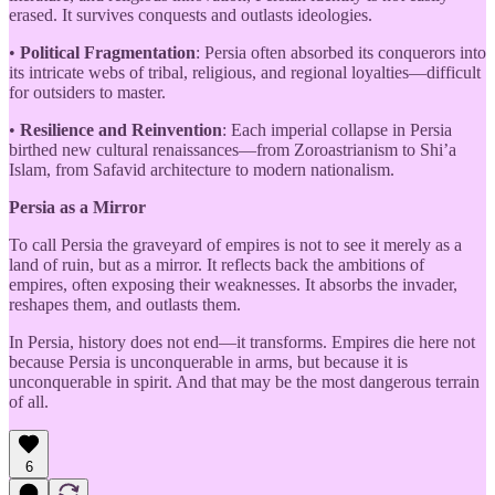
erased. It survives conquests and outlasts ideologies.
•
Political Fragmentation
: Persia often absorbed its conquerors into
its intricate webs of tribal, religious, and regional loyalties—difficult
for outsiders to master.
•
Resilience and Reinvention
: Each imperial collapse in Persia
birthed new cultural renaissances—from Zoroastrianism to Shi’a
Islam, from Safavid architecture to modern nationalism.
Persia as a Mirror
To call Persia the graveyard of empires is not to see it merely as a
land of ruin, but as a mirror. It reflects back the ambitions of
empires, often exposing their weaknesses. It absorbs the invader,
reshapes them, and outlasts them.
In Persia, history does not end—it transforms. Empires die here not
because Persia is unconquerable in arms, but because it is
unconquerable in spirit. And that may be the most dangerous terrain
of all.
6