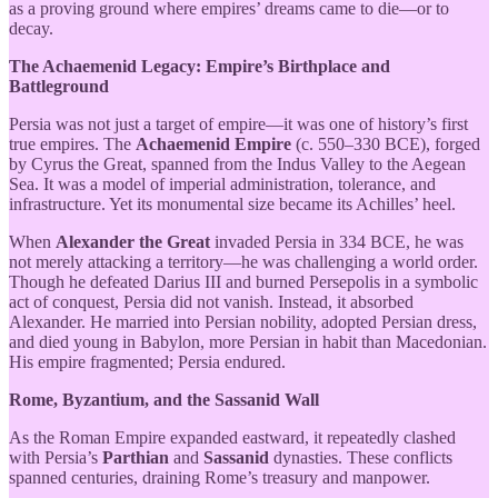
as a proving ground where empires’ dreams came to die—or to
decay.
The Achaemenid Legacy: Empire’s Birthplace and
Battleground
Persia was not just a target of empire—it was one of history’s first
true empires. The
Achaemenid Empire
(c. 550–330 BCE), forged
by Cyrus the Great, spanned from the Indus Valley to the Aegean
Sea. It was a model of imperial administration, tolerance, and
infrastructure. Yet its monumental size became its Achilles’ heel.
When
Alexander the Great
invaded Persia in 334 BCE, he was
not merely attacking a territory—he was challenging a world order.
Though he defeated Darius III and burned Persepolis in a symbolic
act of conquest, Persia did not vanish. Instead, it absorbed
Alexander. He married into Persian nobility, adopted Persian dress,
and died young in Babylon, more Persian in habit than Macedonian.
His empire fragmented; Persia endured.
Rome, Byzantium, and the Sassanid Wall
As the Roman Empire expanded eastward, it repeatedly clashed
with Persia’s
Parthian
and
Sassanid
dynasties. These conflicts
spanned centuries, draining Rome’s treasury and manpower.