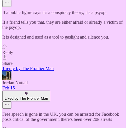
If a public figure says it's a conspiracy theory, it's a psyop.
If a friend tells you that, they are either afraid or already a victim of
the psyop.
It is designed and used as a tool to gaslight and silence you.
Reply
Share
1 reply by The Frontier Man
Jordan Nuttall
Feb 15
Liked by The Frontier Man
Free speech is gone in the UK, you can be arrested for Facebook
posts critical of the government, there’s been over 20k arrests