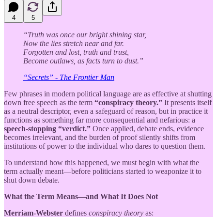
4
5
“Truth was once our bright shining star,
Now the lies stretch near and far.
Forgotten and lost, truth and trust,
Become outlaws, as facts turn to dust.”
“Secrets” - The Frontier Man
Few phrases in modern political language are as effective at shutting
down free speech as the term
“conspiracy theory.”
It presents itself
as a neutral descriptor, even a safeguard of reason, but in practice it
functions as something far more consequential and nefarious: a
speech-stopping “verdict.”
Once applied, debate ends, evidence
becomes irrelevant, and the burden of proof silently shifts from
institutions of power to the individual who dares to question them.
To understand how this happened, we must begin with what the
term actually meant—before politicians started to weaponize it to
shut down debate.
What the Term Means—and What It Does Not
Merriam-Webster
defines
conspiracy theory
as: