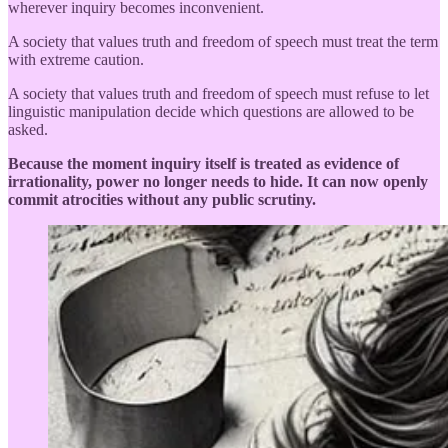
wherever inquiry becomes inconvenient.
A society that values truth and freedom of speech must treat the term
with extreme caution.
A society that values truth and freedom of speech must refuse to let
linguistic manipulation decide which questions are allowed to be
asked.
Because the moment inquiry itself is treated as evidence of
irrationality, power no longer needs to hide. It can now openly
commit atrocities without any public scrutiny.