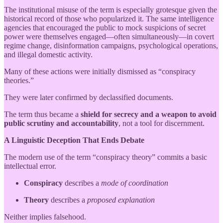
The institutional misuse of the term is especially grotesque given the
historical record of those who popularized it. The same intelligence
agencies that encouraged the public to mock suspicions of secret
power were themselves engaged—often simultaneously—in covert
regime change, disinformation campaigns, psychological operations,
and illegal domestic activity.
Many of these actions were initially dismissed as “conspiracy
theories.”
They were later confirmed by declassified documents.
The term thus became a
shield for secrecy and a weapon to avoid
public scrutiny and accountability
, not a tool for discernment.
A Linguistic Deception That Ends Debate
The modern use of the term “conspiracy theory” commits a basic
intellectual error.
Conspiracy
describes a
mode of coordination
Theory
describes a
proposed explanation
Neither implies falsehood.