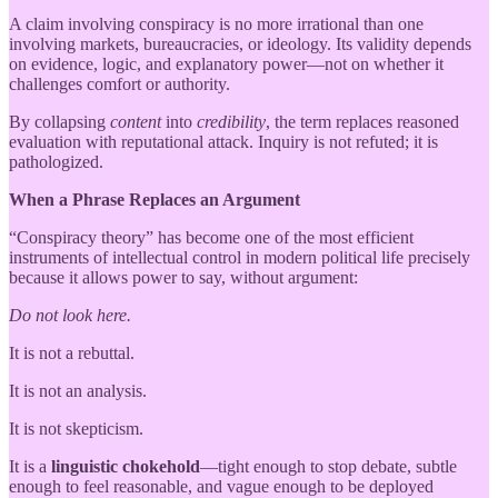
A claim involving conspiracy is no more irrational than one
involving markets, bureaucracies, or ideology. Its validity depends
on evidence, logic, and explanatory power—not on whether it
challenges comfort or authority.
By collapsing
content
into
credibility
, the term replaces reasoned
evaluation with reputational attack. Inquiry is not refuted; it is
pathologized.
When a Phrase Replaces an Argument
“Conspiracy theory” has become one of the most efficient
instruments of intellectual control in modern political life precisely
because it allows power to say, without argument:
Do not look here.
It is not a rebuttal.
It is not an analysis.
It is not skepticism.
It is a
linguistic chokehold
—tight enough to stop debate, subtle
enough to feel reasonable, and vague enough to be deployed