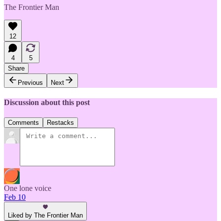
The Frontier Man
12
4
5
Share
Previous
Next
Discussion about this post
Comments
Restacks
One lone voice
Feb 10
Liked by The Frontier Man