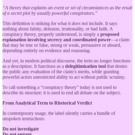
“A theory that explains an event or set of circumstances as the result
of a secret plot by usually powerful conspirators.”
This definition is striking for what it
does not
include. It says
nothing about falsity, delusion, irrationality, or bad faith. A
conspiracy theory, properly understood, is simply a
proposed
explanation involving secrecy and coordinated power
—a claim
that may be true or false, strong or weak, persuasive or absurd,
depending entirely on evidence and reasoning.
And yet, in modern political discourse, the term no longer functions
as a description. It functions as a
delegitimization tool
that denies
the public any evaluation of the claim’s merits, while granting
powerful actors unrestricted ability to act without public scrutiny.
To call something a “conspiracy theory” today is not used to
describe its structure; it is used to end all debate on the subject.
From Analytical Term to Rhetorical Verdict
In contemporary usage, the label silently carries a bundle of
unspoken instructions:
Do not investigate
Do not engage