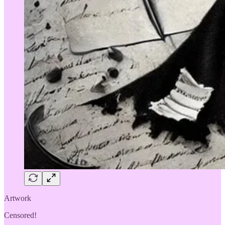
Artwork
Censored!