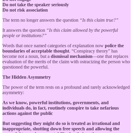
Do not take the speaker seriously
Do not risk association
The term no longer answers the question
“Is this claim true?”
It answers the question
“Is this claim allowed by the powerful
people or institutions?”
Words that once named categories of explanation now
police the
boundaries of acceptable thought
. “Conspiracy theory” has
become not a noun, but a
dismissal mechanism
—one that replaces
evaluation of the merits of the claim with ostracizing the person who
questioned the powerful.
The Hidden Asymmetry
The power of the term rests on a profound and rarely acknowledged
asymmetry:
As we know, powerful institutions, governments, and
individuals do, in fact, routinely conspire to take nefarious
actions against the public
But suggesting they might do so is treated as irrational and
inappropriate, shutting down free speech and allowing the