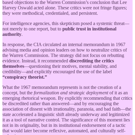
based objections to the Warren Commission’s conclusion that Lee
Harvey Oswald acted alone. These critics were not fringe figures;
they were methodical, credentialed, and persistent.
For intelligence agencies, this skepticism posed a systemic threat—
not merely to one report, but to
public trust in institutional
authority
.
In response, the CIA circulated an internal memorandum in 1967
advising media and opinion leaders on how to neutralize critics of
the Warren Commission. The strategy did not focus on rebutting
evidence. Instead, it recommended
discrediting the critics
themselves
—questioning their motives, mental stability, and
credibility—and explicitly encouraged the use of the label
“conspiracy theorist.”
What the 1967 memorandum represents is not the creation of a
concept, but the
formalization and strategic deployment
of it as an
emerging rhetorical weapon. By explicitly recommending that critics
be discredited rather than answered—and by encouraging the
association of dissent with irrationality, paranoia, and bad faith—the
state accelerated a linguistic shift already underway and legitimized
it as a tool of narrative control. The significance of this moment lies
not in its originality, but in its institutional endorsement of a tactic
that would later become reflexive, automated, and culturally self-