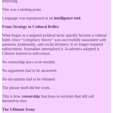
enforcing.
This was a turning point.
Language was repurposed as an
intelligence tool
.
From Strategy to Cultural Reflex
What began as a targeted political tactic quickly became a cultural
habit. Once “conspiracy theory” was successfully associated with
paranoia, irrationality, and social deviance, it no longer required
enforcement. Journalists internalized it. Academics adopted it.
Citizens learned to self-censor.
No censorship laws were needed.
No arguments had to be answered.
No documents had to be released.
The phrase itself did the work.
This is how
censorship
functions in societies that still call
themselves free.
The Ultimate Irony