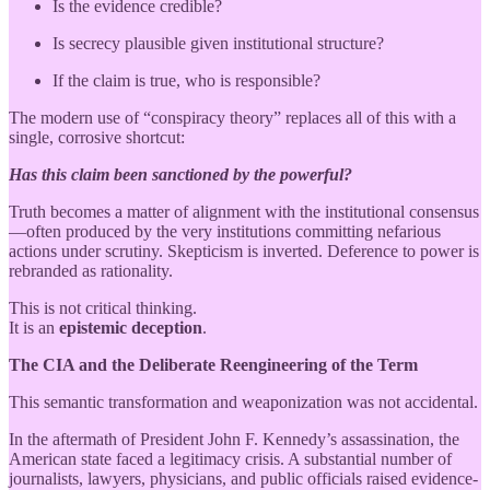
Is the evidence credible?
Is secrecy plausible given institutional structure?
If the claim is true, who is responsible?
The modern use of “conspiracy theory” replaces all of this with a
single, corrosive shortcut:
Has this claim been sanctioned by the powerful?
Truth becomes a matter of alignment with the institutional consensus
—often produced by the very institutions committing nefarious
actions under scrutiny. Skepticism is inverted. Deference to power is
rebranded as rationality.
This is not critical thinking.
It is an
epistemic deception
.
The CIA and the Deliberate Reengineering of the Term
This semantic transformation and weaponization was not accidental.
In the aftermath of President John F. Kennedy’s assassination, the
American state faced a legitimacy crisis. A substantial number of
journalists, lawyers, physicians, and public officials raised evidence-