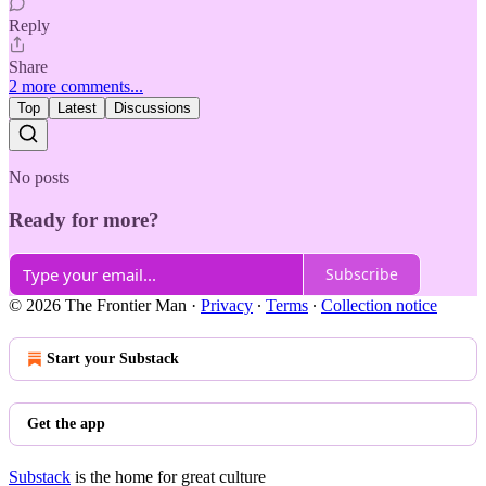
Reply
Share
2 more comments...
Top
Latest
Discussions
No posts
Ready for more?
Subscribe
© 2026 The Frontier Man
·
Privacy
∙
Terms
∙
Collection notice
Start your Substack
Get the app
Substack
is the home for great culture