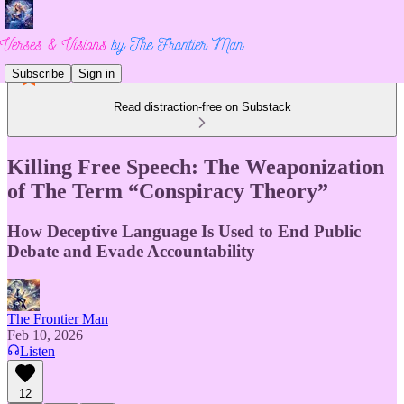
Subscribe
Sign in
Read distraction-free on Substack
Killing Free Speech: The Weaponization
of The Term “Conspiracy Theory”
How Deceptive Language Is Used to End Public
Debate and Evade Accountability
The Frontier Man
Feb 10, 2026
Listen
12