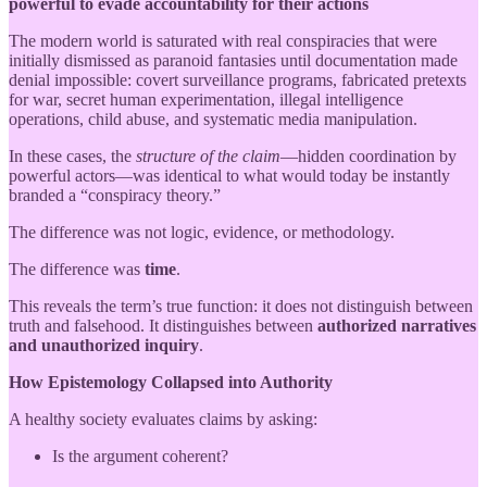
powerful to evade accountability for their actions
The modern world is saturated with real conspiracies that were
initially dismissed as paranoid fantasies until documentation made
denial impossible: covert surveillance programs, fabricated pretexts
for war, secret human experimentation, illegal intelligence
operations, child abuse, and systematic media manipulation.
In these cases, the
structure of the claim
—hidden coordination by
powerful actors—was identical to what would today be instantly
branded a “conspiracy theory.”
The difference was not logic, evidence, or methodology.
The difference was
time
.
This reveals the term’s true function: it does not distinguish between
truth and falsehood. It distinguishes between
authorized narratives
and unauthorized inquiry
.
How Epistemology Collapsed into Authority
A healthy society evaluates claims by asking:
Is the argument coherent?