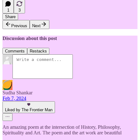
1
3
Share
Previous
Next
Discussion about this post
Comments
Restacks
Sudha Shankar
Feb 7, 2024
Liked by The Frontier Man
An amazing poem at the intersection of History, Philosophy,
Spirituality and Art. The poem and the art work are beautiful