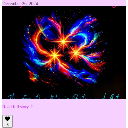
December 26, 2024
Read full story
5