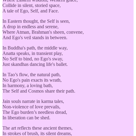
Collide in silent, storied space,
A tale of Ego, Self, and Face.
In Eastern thought, the Self is seen,
A drop in endless and serene,
Where Atman, Brahman's sheen, convene,
And Ego's veil stands in between.
In Buddha's path, the middle way,
Anatta speaks, in transient play,
No Self to bind, no Ego's sway,
Just skandhas dancing life's ballet.
In Tao’s flow, the natural path,
No Ego's pain exacts its wrath,
In harmony, a loving bath,
The Self and Cosmos share their path.
Jain souls narrate in karma tales,
Non-violence of love prevails,
The Ego burden’s needless dread,
In liberation can be shed.
The art reflects these ancient themes,
In strokes of brush, its silent dreams,