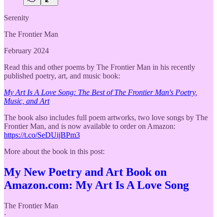
Serenity
The Frontier Man
February 2024
Read this and other poems by The Frontier Man in his recently
published poetry, art, and music book:
My Art Is A Love Song: The Best of The Frontier Man's Poetry,
Music, and Art
The book also includes full poem artworks, two love songs by The
Frontier Man, and is now available to order on Amazon:
https://t.co/SeDUijBPm3
More about the book in this post:
My New Poetry and Art Book on
Amazon.com: My Art Is A Love Song
The Frontier Man
·