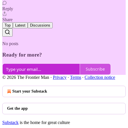
Reply
Share
Top
Latest
Discussions
No posts
Ready for more?
Subscribe
© 2026 The Frontier Man
·
Privacy
∙
Terms
∙
Collection notice
Start your Substack
Get the app
Substack
is the home for great culture