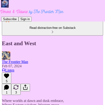
Subscribe
Sign in
Read distraction-free on Substack
East and West
The Frontier Man
Feb 07, 2024
Listen
5
1
3
Where worlds at dawn and dusk embrace,
Where Eastern wisdom, Western grace,