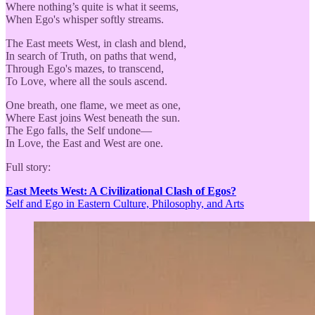
Where nothing’s quite is what it seems,
When Ego's whisper softly streams.
The East meets West, in clash and blend,
In search of Truth, on paths that wend,
Through Ego's mazes, to transcend,
To Love, where all the souls ascend.
One breath, one flame, we meet as one,
Where East joins West beneath the sun.
The Ego falls, the Self undone—
In Love, the East and West are one.
Full story:
East Meets West: A Civilizational Clash of Egos?
Self and Ego in Eastern Culture, Philosophy, and Arts